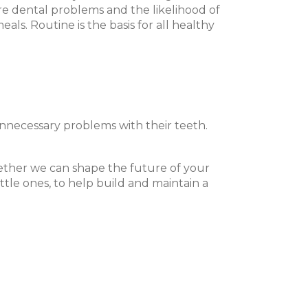
ure dental problems and the likelihood of
ls. Routine is the basis for all healthy
 unnecessary problems with their teeth.
ogether we can shape the future of your
ttle ones, to help build and maintain a