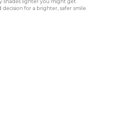
 shades lighter you might get.
cision for a brighter, safer smile.