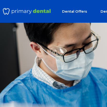
Dental Offers
Den