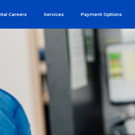
tal Careers
Services
Payment Options