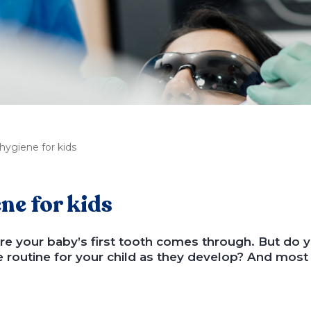
hygiene for kids
ne for kids
efore your baby’s first tooth comes through. But do
e routine for your child as they develop? And most