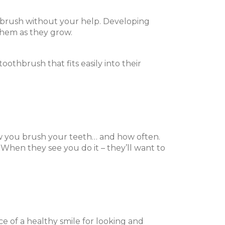
to brush without your help. Developing
them as they grow.
toothbrush that fits easily into their
w you brush your teeth… and how often.
 When they see you do it – they’ll want to
e of a healthy smile for looking and