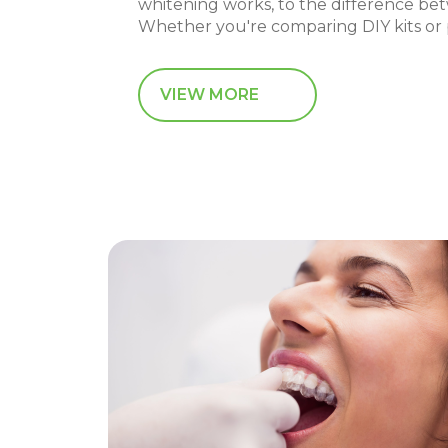
whitening works, to the difference be
Whether you're comparing DIY kits or p
VIEW MORE