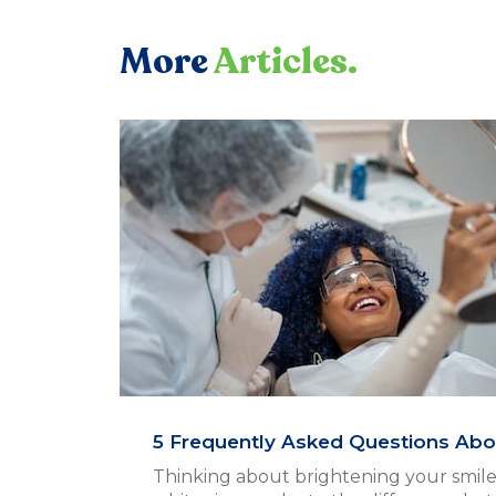
More
Articles.
5 Frequently Asked Questions Abo
Thinking about brightening your smile