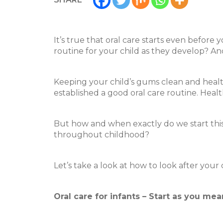
It’s true that oral care starts even befor
routine for your child as they develop? An
Keeping your child’s gums clean and healt
established a good oral care routine. Heal
But how and when exactly do we start this 
throughout childhood?
Let’s take a look at how to look after your
Oral care for infants – Start as you mea