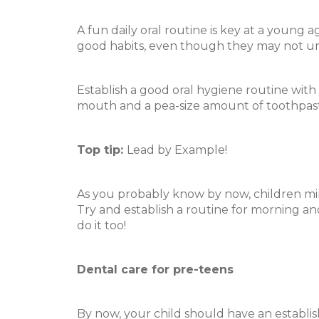
A fun daily oral routine is key at a young 
good habits, even though they may not und
Establish a good oral hygiene routine with yo
mouth and a pea-size amount of toothpaste.
Top tip:
Lead by Example!
As you probably know by now, children mi
Try and establish a routine for morning an
do it too!
Dental care for pre-teens
By now, your child should have an establi