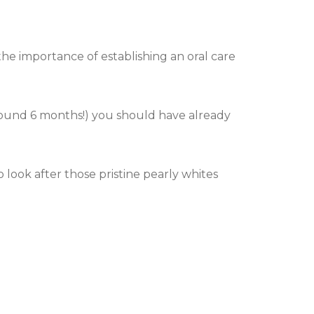
the importance of establishing an oral care
round 6 months!) you should have already
look after those pristine pearly whites