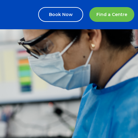
Book Now
Find a Centre