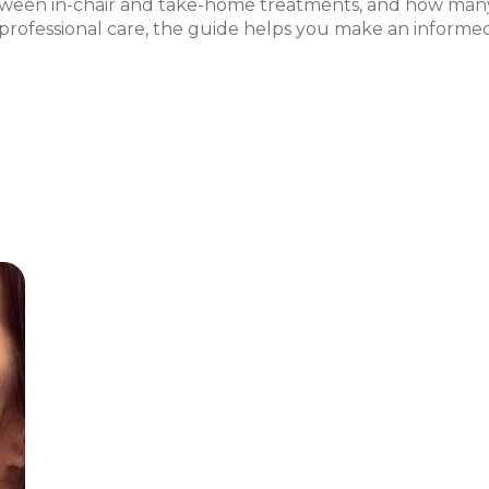
tween in-chair and take-home treatments, and how many
rofessional care, the guide helps you make an informed de