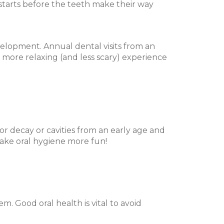
e starts before the teeth make their way
velopment. Annual dental visits from an
h more relaxing (and less scary) experience
or decay or cavities from an early age and
 make oral hygiene more fun!
em. Good oral health is vital to avoid