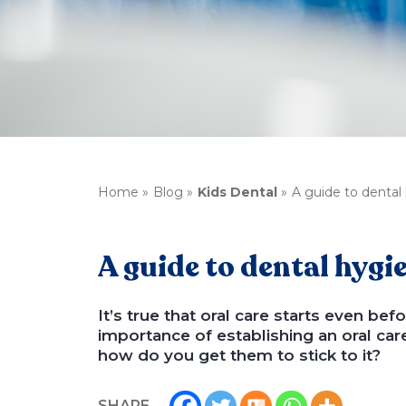
Home
Blog
Kids Dental
A guide to dental 
A guide to dental hygie
It’s true that oral care starts even b
importance of establishing an oral car
how do you get them to stick to it?
SHARE