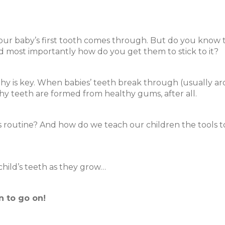
e your baby’s first tooth comes through. But do you know 
d most importantly how do you get them to stick to it?
hy is key. When babies’ teeth break through (usually a
thy teeth are formed from healthy gums, after all.
routine? And how do we teach our children the tools to 
 child’s teeth as they grow…
n to go on!