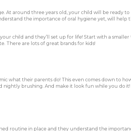
age. At around three years old, your child will be ready 
erstand the importance of oral hygiene yet, will help 
ur child and they’ll set up for life! Start with a smaller 
 There are lots of great brands for kids!
mic what their parents do! This even comes down to ho
d nightly brushing. And make it look fun while you do it!
shed routine in place and they understand the importanc