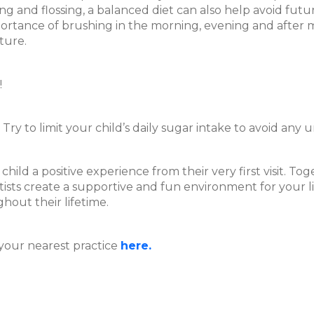
ing and flossing, a balanced diet can also help avoid fut
ortance of brushing in the morning, evening and after mea
ture.
!
ry to limit your child’s daily sugar intake to avoid any
hild a positive experience from their very first visit. T
ists create a supportive and fun environment for your li
ghout their lifetime.
your nearest practice
here.