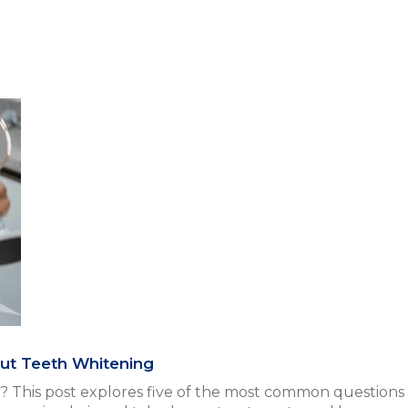
ut Teeth Whitening
? This post explores five of the most common question