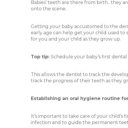
Babies’ teeth are there from birth…they are
onto the scene.
Getting your baby accustomed to the dentis
early age can help get your child used to s
for you and your child as they grow up.
Top tip:
Schedule your baby’s first dental v
This allows the dentist to track the devel
track the progress of their teeth as they g
Establishing an oral hygiene routine fo
It’s important to take care of your child’s 
infection and to guide the permanent teeth