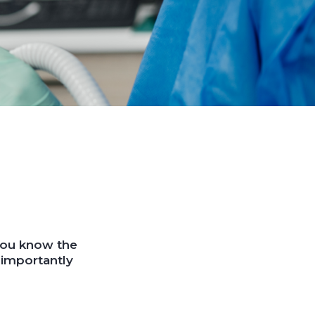
 you know the
 importantly