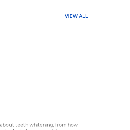
VIEW ALL
s about teeth whitening, from how