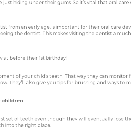
 just hiding under their gums. So it’s vital that oral car
t from an early age, is important for their oral care de
eeing the dentist. This makes visiting the dentist a muc
isit before their 1st birthday!
opment of your child’s teeth. That way they can monitor f
row. They’ll also give you tips for brushing and ways to
r children
first set of teeth even though they will eventually lose th
 into the right place.