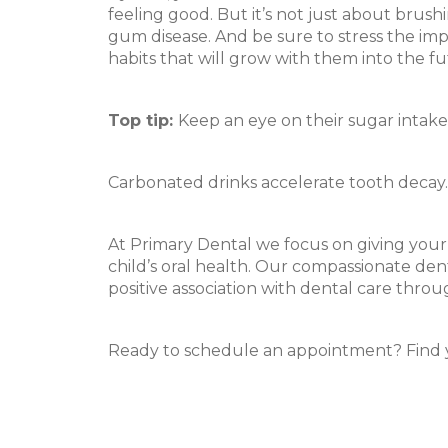
feeling good. But it’s not just about brush
gum disease. And be sure to stress the imp
habits that will grow with them into the fu
Top tip:
Keep an eye on their sugar intake
Carbonated drinks accelerate tooth decay. T
At Primary Dental we focus on giving your c
child’s oral health. Our compassionate dent
positive association with dental care throu
Ready to schedule an appointment? Find 