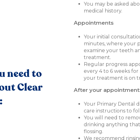
You may be asked abo
medical history.
Appointments
Your initial consultati
minutes, where your pr
examine your teeth an
treatment.
Regular progress appo
u need to
every 4 to 6 weeks fo
your treatment is on t
out Clear
After your appointment
:
Your Primary Dental de
care instructions to fol
You will need to remov
drinking anything that
flossing.
We recommend rinsing