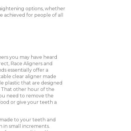
raightening options, whether
be achieved for people of all
gners you may have heard
rrect, Race Aligners and
ds essentially offer a
table clear aligner made
e plastic that are designed
 That other hour of the
you need to remove the
food or give your teeth a
 made to your teeth and
 in small increments.