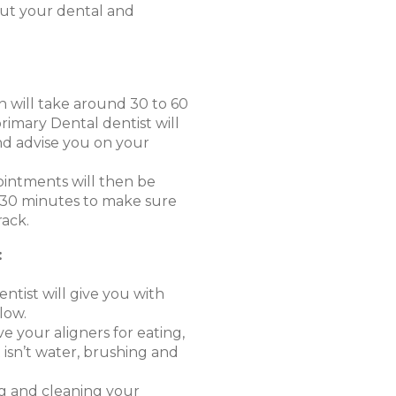
ut your dental and
on will take around 30 to 60
imary Dental dentist will
d advise you on your
intments will then be
r 30 minutes to make sure
rack.
:
ntist will give you with
low.
e your aligners for eating,
 isn’t water, brushing and
 and cleaning your