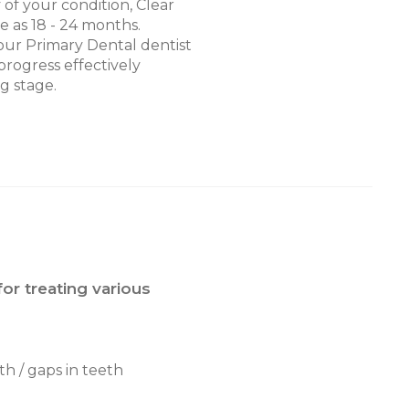
of your condition, Clear
le as 18 - 24 months.
ur Primary Dental dentist
progress effectively
g stage.
for treating various
th / gaps in teeth