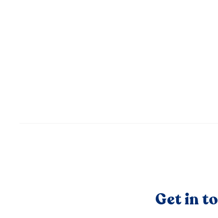
Get in t