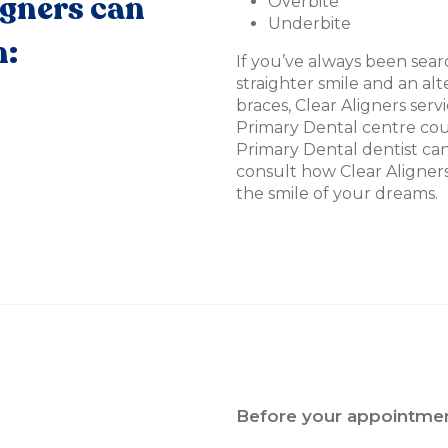
igners can
Overbite
Underbite
h:
If you’ve always been searc
straighter smile and an alt
braces, Clear Aligners serv
Primary Dental centre cou
Primary Dental dentist can 
consult how Clear Aligner
the smile of your dreams.
Before your appointmen