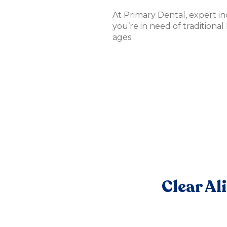
At Primary Dental, expert i
you’re in need of traditional
ages.
Clear Al