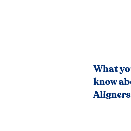
What yo
know ab
Aligners