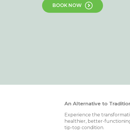
BOOK NOW
An Alternative to Traditio
Experience the transformativ
healthier, better-functionin
tip-top condition.