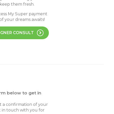
 keep them fresh.
ccess My Super payment
 of your dreams awaits!
IGNER CONSULT
rm below to get in
ot a confirmation of your
 in touch with you for