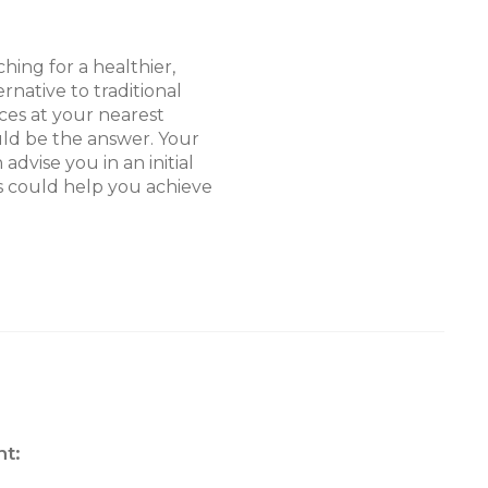
hing for a healthier,
ernative to traditional
ices at your nearest
ld be the answer. Your
advise you in an initial
s could help you achieve
t: