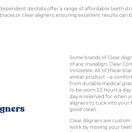
ndependent dentists offer a range of affordable teeth st
 braces or clear aligners, ensuring excellent results can 
Some brands of Clear Ali
of are: Invisalign, Clear Co
Innosmile. All of these bran
similar product – a comfor
from durable medical grad
to be worn 23 hours a day.
day is reserved for when 
aligners to tuck into your 
igners
good clean.
Clear Aligners are custom
work by moving your teeth