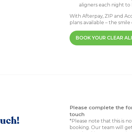
aligners each night to
With Afterpay, ZIP and A
plans available – the smile
BOOK YOUR CLEAR AL
Please complete the fo
touch
ouch!
*Please note that this is n
booking. Our team will get