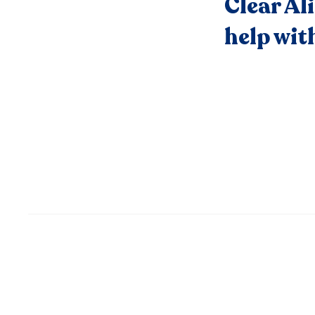
Clear Al
help wit