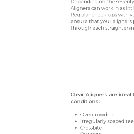
Depending on the severity 
Aligners can work in as litt
Regular check-ups with yo
ensure that your aligners 
through each straightenin
Clear Aligners are ideal 
conditions:
Overcrowding
Irregularly spaced tee
Crossbite