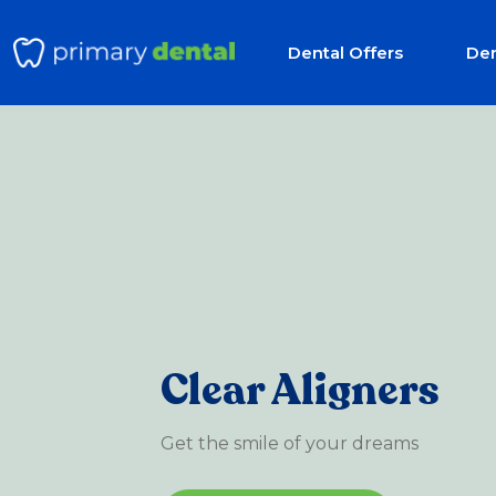
Dental Offers
Den
Clear Aligners
Get the smile of your dreams