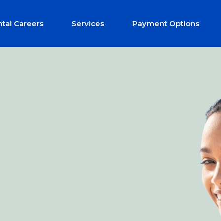
tal Careers
Services
Payment Options