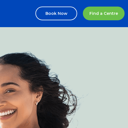
Book Now
Find a Centre