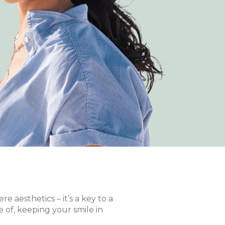
 aesthetics – it’s a key to a
e of, keeping your smile in