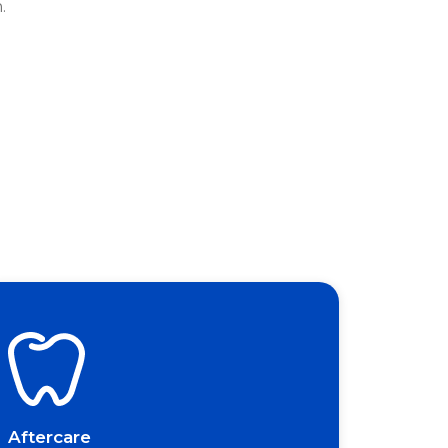
.
Aftercare