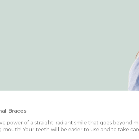
nal Braces
e power of a straight, radiant smile that goes beyond mere
g mouth! Your teeth will be easier to use and to take car