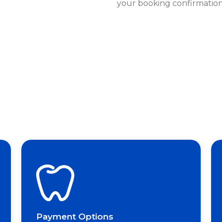
your booking confirmation
Payment Options