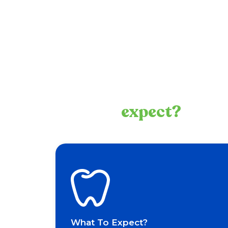
What to
expect?
What To Expect?