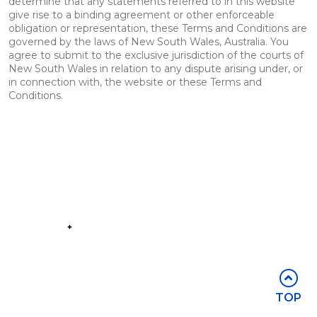
determine that any statements referred to in this website
give rise to a binding agreement or other enforceable
obligation or representation, these Terms and Conditions are
governed by the laws of New South Wales, Australia. You
agree to submit to the exclusive jurisdiction of the courts of
New South Wales in relation to any dispute arising under, or
in connection with, the website or these Terms and
Conditions.
Part of the
Group
Stay in touch
TOP