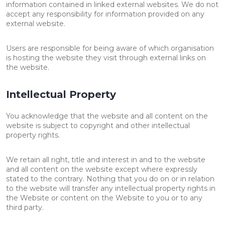
information contained in linked external websites. We do not
accept any responsibility for information provided on any
external website.
Users are responsible for being aware of which organisation
is hosting the website they visit through external links on
the website.
Intellectual Property
You acknowledge that the website and all content on the
website is subject to copyright and other intellectual
property rights.
We retain all right, title and interest in and to the website
and all content on the website except where expressly
stated to the contrary. Nothing that you do on or in relation
to the website will transfer any intellectual property rights in
the Website or content on the Website to you or to any
third party.