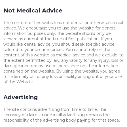
Not Medical Advice
The content of this website is not dental or otherwise clinical
advice. We encourage you to use the website for general
information purposes only. The website should only be
viewed as current at the time of first publication. If you
would like dental advice, you should seek specific advice
tailored to your circumstances. You cannot rely on the
content of this website as medical advice and we exclude, to
the extent permitted by law, any liability for any injury, loss or
damage incurred by use of, or reliance on, the information
contained on the website. By using the website, you agree
to indemnify us for any loss or liability arising out of your use
of the Website.
Advertising
The site contains advertising from time to time. The
accuracy of claims made in all advertising remains the
responsibility of the advertising body paying for that space.