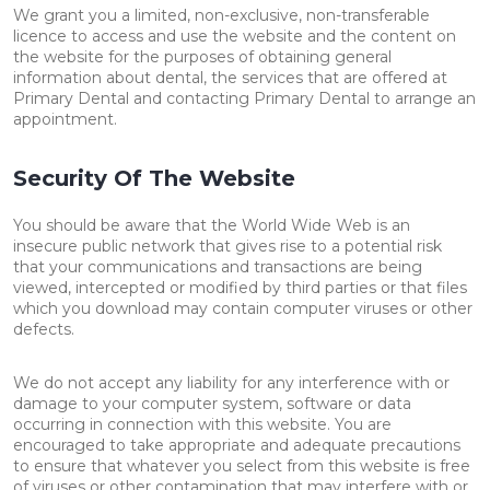
We grant you a limited, non-exclusive, non-transferable
licence to access and use the website and the content on
the website for the purposes of obtaining general
information about dental, the services that are offered at
Primary Dental and contacting Primary Dental to arrange an
appointment.
Security Of The Website
You should be aware that the World Wide Web is an
insecure public network that gives rise to a potential risk
that your communications and transactions are being
viewed, intercepted or modified by third parties or that files
which you download may contain computer viruses or other
defects.
We do not accept any liability for any interference with or
damage to your computer system, software or data
occurring in connection with this website. You are
encouraged to take appropriate and adequate precautions
to ensure that whatever you select from this website is free
of viruses or other contamination that may interfere with or