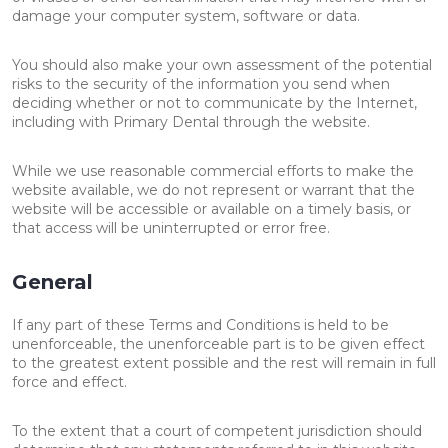
damage your computer system, software or data.
You should also make your own assessment of the potential
risks to the security of the information you send when
deciding whether or not to communicate by the Internet,
including with Primary Dental through the website.
While we use reasonable commercial efforts to make the
website available, we do not represent or warrant that the
website will be accessible or available on a timely basis, or
that access will be uninterrupted or error free.
General
If any part of these Terms and Conditions is held to be
unenforceable, the unenforceable part is to be given effect
to the greatest extent possible and the rest will remain in full
force and effect.
To the extent that a court of competent jurisdiction should