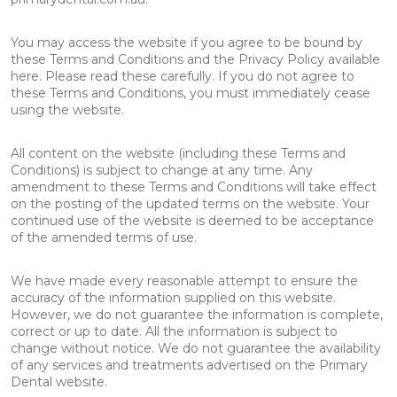
You may access the website if you agree to be bound by
these Terms and Conditions and the Privacy Policy available
here. Please read these carefully. If you do not agree to
these Terms and Conditions, you must immediately cease
using the website.
All content on the website (including these Terms and
Conditions) is subject to change at any time. Any
amendment to these Terms and Conditions will take effect
on the posting of the updated terms on the website. Your
continued use of the website is deemed to be acceptance
of the amended terms of use.
We have made every reasonable attempt to ensure the
accuracy of the information supplied on this website.
However, we do not guarantee the information is complete,
correct or up to date. All the information is subject to
change without notice. We do not guarantee the availability
of any services and treatments advertised on the Primary
Dental website.