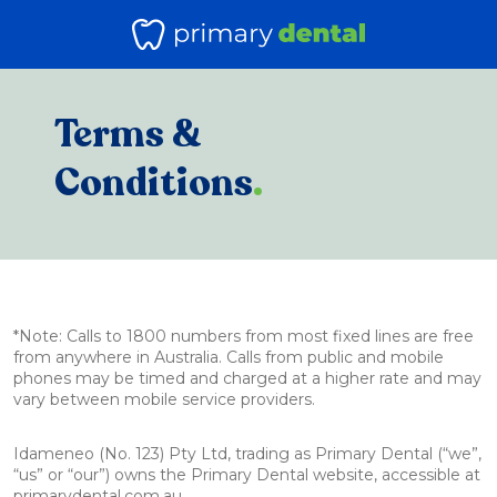
Terms &
Conditions
.
*Note: Calls to 1800 numbers from most fixed lines are free
from anywhere in Australia. Calls from public and mobile
phones may be timed and charged at a higher rate and may
vary between mobile service providers.
Idameneo (No. 123) Pty Ltd, trading as Primary Dental (“we”,
“us” or “our”) owns the Primary Dental website, accessible at
primarydental.com.au.