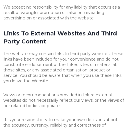
We accept no responsibility for any liability that occurs as a
result of wrongful promotion or false or misleading
advertising on or associated with the website.
Links To External Websites And Third
Party Content
The website may contain links to third party websites. These
links have been included for your convenience and do not
constitute endorsement of the linked sites or material at
those sites, or any associated organisation, product or
service. You should be aware that when you use these links,
you leave the Website.
Views or recommendations provided in linked external
websites do not necessarily reflect our views, or the views of
our related bodies corporate.
It is your responsibility to make your own decisions about
the accuracy, currency, reliability and correctness of