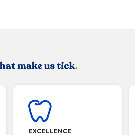
that make us tick
.
EXCELLENCE