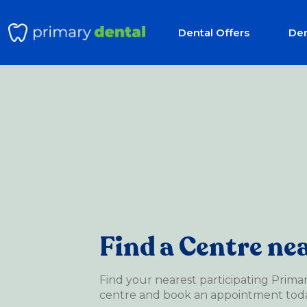
Dental Offers
Den
Find a Centre ne
Find your nearest participating Prima
centre and book an appointment toda