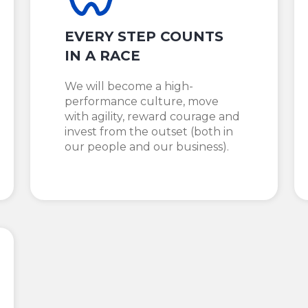
EVERY STEP COUNTS
IN A RACE
We will become a high-
performance culture, move
with agility, reward courage and
invest from the outset (both in
our people and our business).