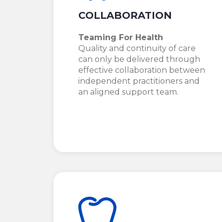
COLLABORATION
Teaming For Health
Quality and continuity of care
can only be delivered through
effective collaboration between
independent practitioners and
an aligned support team.