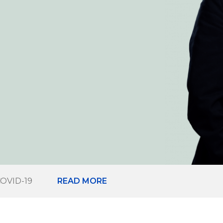
COVID-19
READ MORE