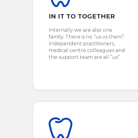
IN IT TO TOGETHER
Internally we are also one
family. There is no “us vs them”.
Independent practitioners,
medical centre colleagues and
the support team are all “us”.