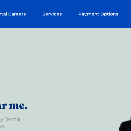
tal Careers
Services
Payment Options
ar me.
ry Dental
y.