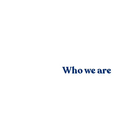
Who we are