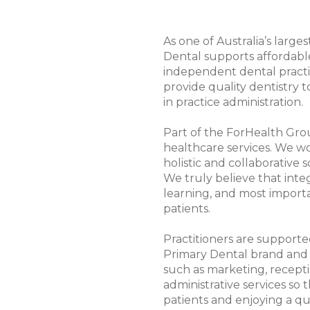
As one of Australia’s large
Dental supports affordabl
independent dental practi
provide quality dentistry 
in practice administration.
Part of the ForHealth Grou
healthcare services. We wo
holistic and collaborative 
We truly believe that inte
learning, and most importa
patients.
Practitioners are supporte
Primary Dental brand and h
such as marketing, recepti
administrative services so 
patients and enjoying a qua