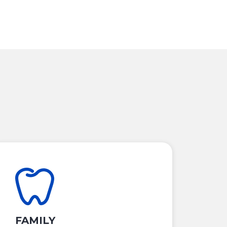
FAMILY