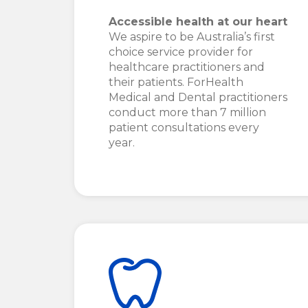
Accessible health at our heart
We aspire to be Australia’s first
choice service provider for
healthcare practitioners and
their patients. ForHealth
Medical and Dental practitioners
conduct more than 7 million
patient consultations every
year.