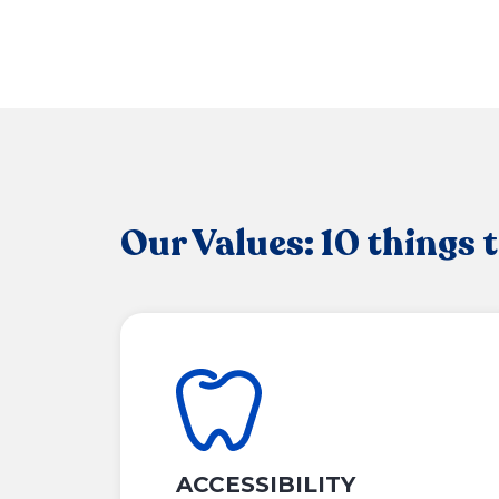
Our Values: 10 things 
ACCESSIBILITY