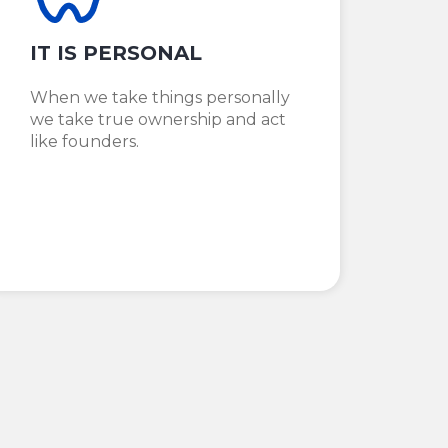
IT IS PERSONAL
When we take things personally
we take true ownership and act
like founders.