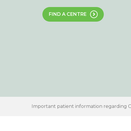
FIND A CENTRE
Important patient information regarding 