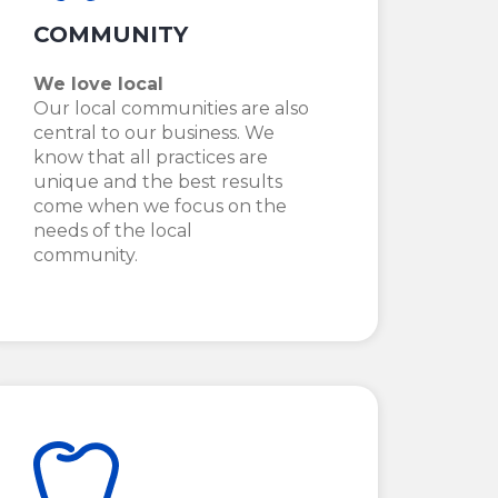
COMMUNITY
We love local
Our local communities are also
central to our business. We
know that all practices are
unique and the best results
come when we focus on the
needs of the local
community.