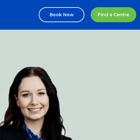
Book Now
Find a Centre