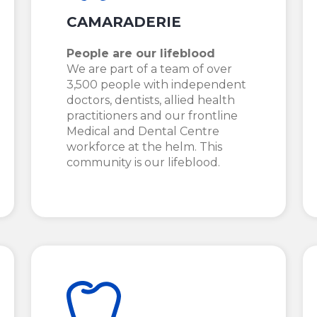
CAMARADERIE
People are our lifeblood
We are part of a team of over
3,500 people with independent
doctors, dentists, allied health
practitioners and our frontline
Medical and Dental Centre
workforce at the helm. This
community is our lifeblood.