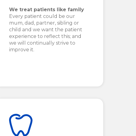
We treat patients like family
Every patient could be our
mum, dad, partner, sibling or
child and we want the patient
experience to reflect this; and
we will continually strive to
improve it.