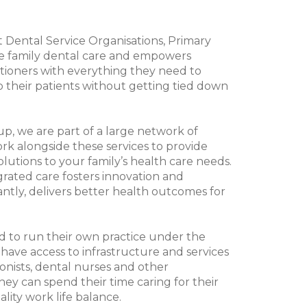
st Dental Service Organisations, Primary
e family dental care and empowers
tioners with everything they need to
to their patients without getting tied down
p, we are part of a large network of
rk alongside these services to provide
solutions to your family’s health care needs.
grated care fosters innovation and
ntly, delivers better health outcomes for
d to run their own practice under the
ave access to infrastructure and services
onists, dental nurses and other
they can spend their time caring for their
lity work life balance.