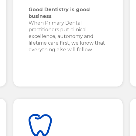
Good Dentistry is good
business
When Primary Dental
practitioners put clinical
excellence, autonomy and
lifetime care first, we know that
everything else will follow.