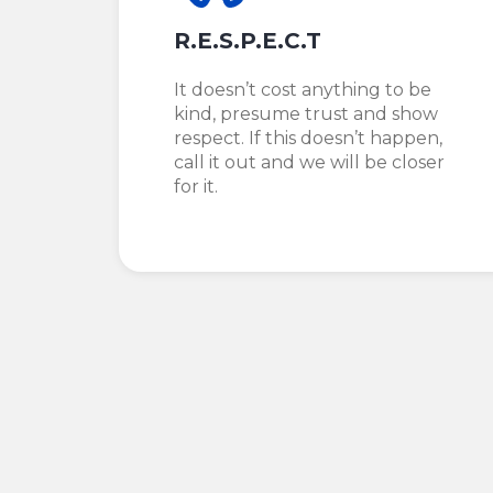
R.E.S.P.E.C.T
It doesn’t cost anything to be
kind, presume trust and show
respect. If this doesn’t happen,
call it out and we will be closer
for it.