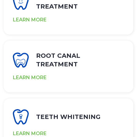
TREATMENT
LEARN MORE
ROOT CANAL
TREATMENT
LEARN MORE
TEETH WHITENING
LEARN MORE