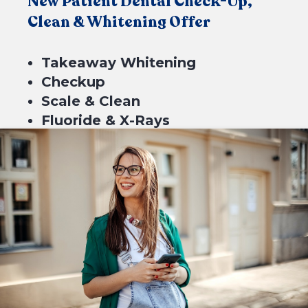
New Patient Dental Check-Up,
Clean & Whitening Offer
Takeaway Whitening
Checkup
Scale & Clean
Fluoride & X-Rays
$549*
4 equal payments of $137.25 with