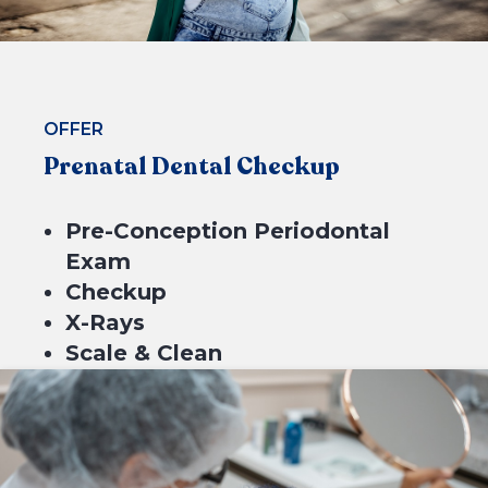
BOOK NOW
OFFER
Prenatal Dental Checkup
Pre-Conception Periodontal
Exam
Checkup
X-Rays
Scale & Clean
Fluoride
$199*