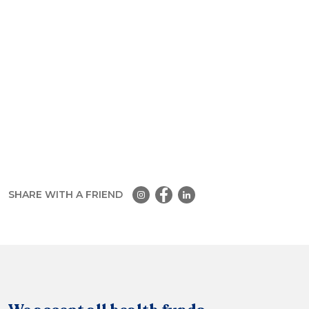
SHARE WITH A FRIEND