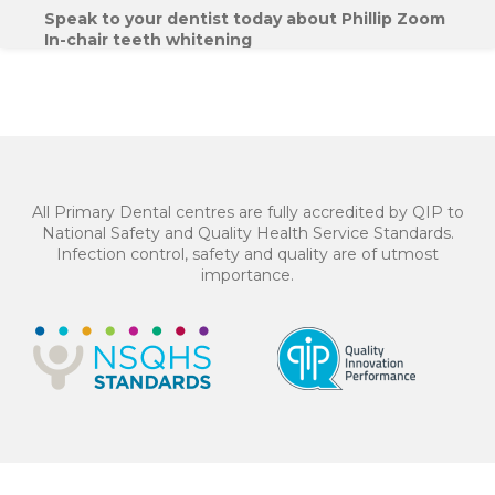
Speak to your dentist today about Phillip Zoom
In-chair teeth whitening
$650*
or 4 equal payments of $162.50* with
All Primary Dental centres are fully accredited by QIP to
National Safety and Quality Health Service Standards.
Infection control, safety and quality are of utmost
importance.
BOOK NOW