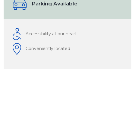
Parking Available
Accessibility at our heart
Conveniently located