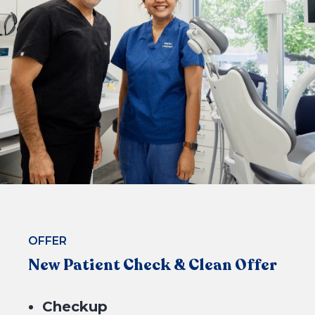
CHECK ELIGIBILITY
OFFER
New Patient Check & Clean Offer
Checkup