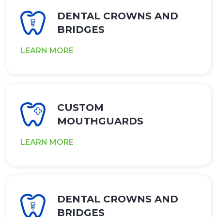
DENTAL CROWNS AND
BRIDGES
LEARN MORE
CUSTOM
MOUTHGUARDS
LEARN MORE
DENTAL CROWNS AND
BRIDGES