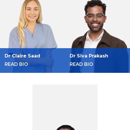
Dr Claire Saad
Dr Siva Prakash
READ BIO
READ BIO