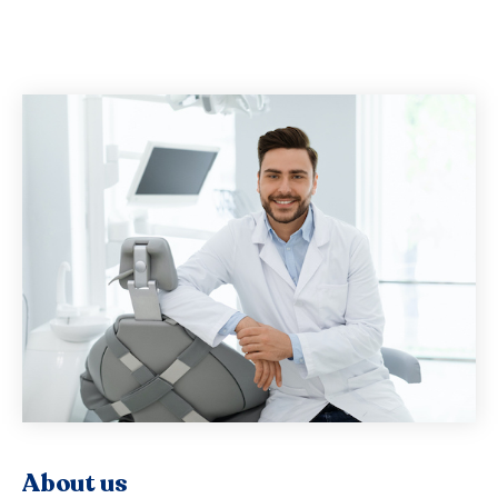
About us