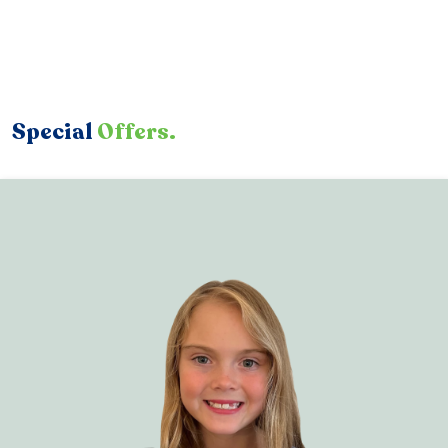
Special
Offers.