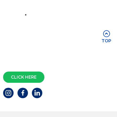
Part of the
Group
Stay in touch
TOP
Subscribe for access to exclusive
events and all the latest news
Questions?
CLICK HERE