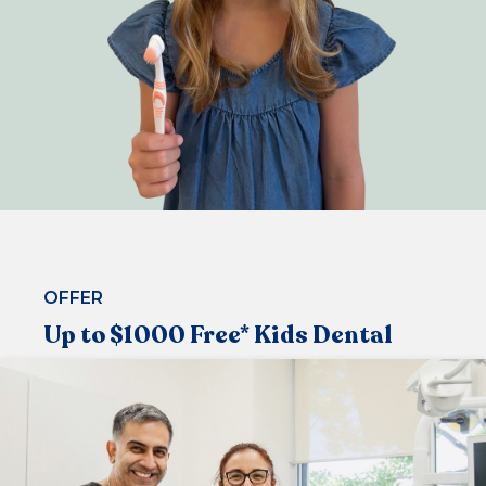
OFFER
Up to $1000 Free* Kids Dental
Under the Medicare Child Dental Benefit Schedule,
that allows children aged 2-17 to visit the dentist
regularly
Now available at our centre