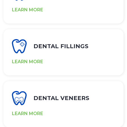
LEARN MORE
DENTAL FILLINGS
LEARN MORE
DENTAL VENEERS
LEARN MORE