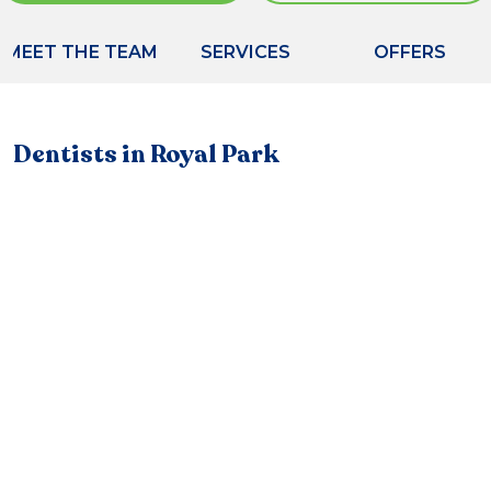
MEET THE TEAM
SERVICES
OFFERS
Dentists in Royal Park