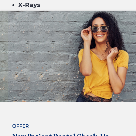
X-Rays
Scale & Clean
Fluoride
$229*
or 4 equal payments of $57.25* with
BOOK NOW
OFFER