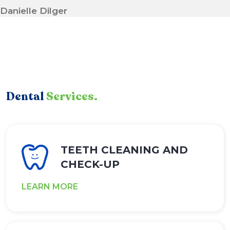
Danielle Dilger
Dental
Services.
TEETH CLEANING AND
CHECK-UP
LEARN MORE