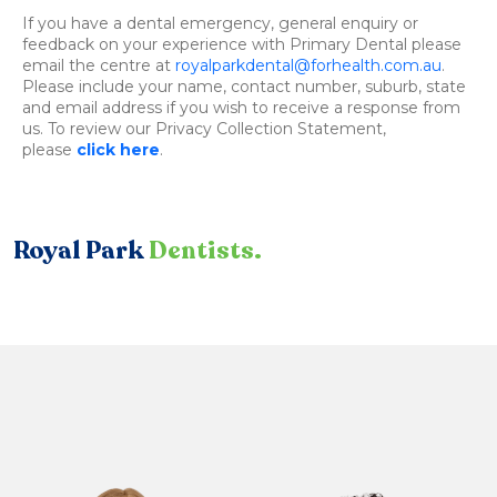
If you have a dental emergency, general enquiry or
feedback on your experience with Primary Dental please
email the centre at
royalparkdental@forhealth.com.au
.
Please include your name, contact number, suburb, state
and email address if you wish to receive a response from
us. To review our Privacy Collection Statement,
please
click here
.
Royal Park
Dentists.