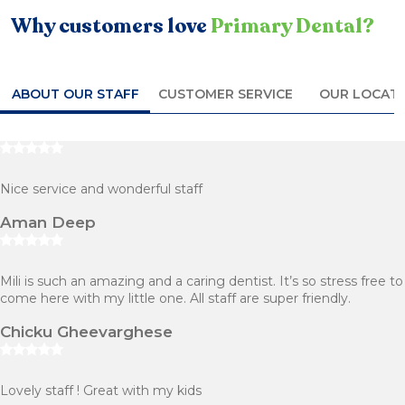
Why customers love
Primary Dental?
ABOUT OUR STAFF
CUSTOMER SERVICE
OUR LOCAT
Nice service and wonderful staff
Aman Deep
Mili is such an amazing and a caring dentist. It’s so stress free to
come here with my little one. All staff are super friendly.
Chicku Gheevarghese
Lovely staff ! Great with my kids