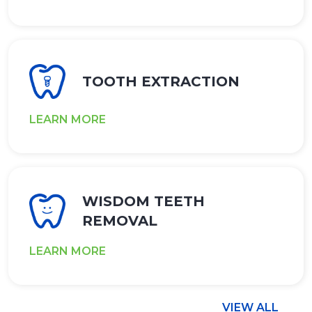
TOOTH EXTRACTION
LEARN MORE
WISDOM TEETH
REMOVAL
LEARN MORE
VIEW ALL