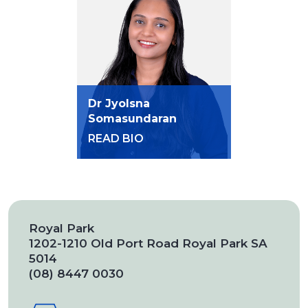
Dr Jyolsna
Somasundaran
READ BIO
Royal Park
1202-1210 Old Port Road Royal Park SA
5014
(08) 8447 0030