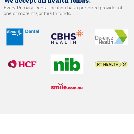
We accept all health funds
.
Every Primary Dental location has a preferred provider of
one or more major health funds.