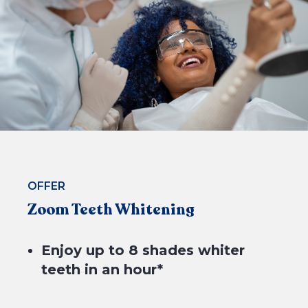
4 equal payments of $49.75* with
OFFER
Zoom Teeth Whitening
BOOK NOW
Enjoy up to 8 shades whiter
teeth in an hour*