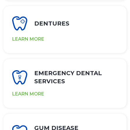
DENTURES
LEARN MORE
EMERGENCY DENTAL
SERVICES
LEARN MORE
GUM DISEASE