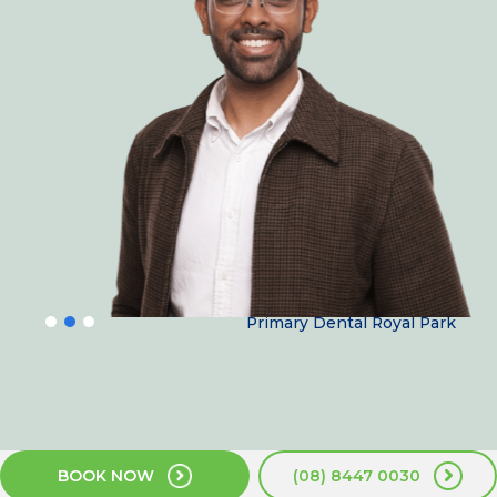
Dr Siva Prakash
Primary Dental Royal Park
BOOK NOW
(08) 8447 0030