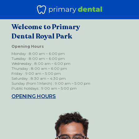
Welcome to Primary
Dental Royal Park
Opening Hours
Monday : 8:00 am – 6:00 pm
Tuesday : 8:00 am – 6:00 pm
Wednesday : 8:00 am – 6:00 pm
Thursday : 8:00 am – 6:00 pm
Friday : 9:00 am – 5:00 pm
Saturday : 8:30 am – 4:30 pm
Sunday (from 1 March) : 9:00 am – 5:00 pm
Public holidays : 9:00 am – 5:00 pm
OPENING HOURS