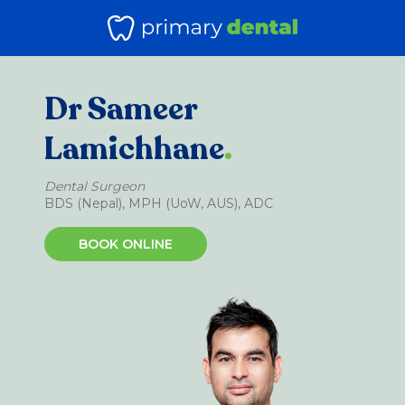
Dr Sameer
Lamichhane
.
Dental Surgeon
BDS (Nepal), MPH (UoW, AUS), ADC
BOOK ONLINE