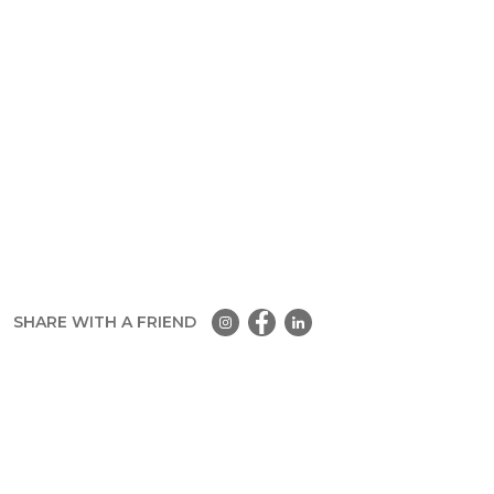
SHARE WITH A FRIEND