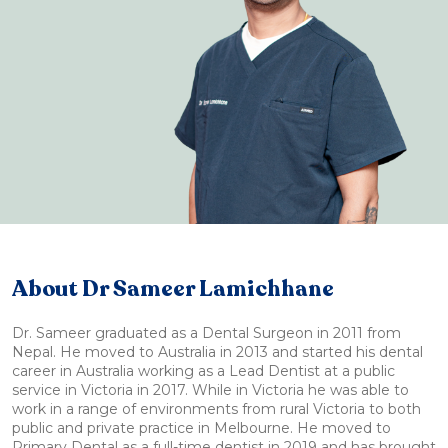
About Dr Sameer Lamichhane
Dr. Sameer graduated as a Dental Surgeon in 2011 from
Nepal. He moved to Australia in 2013 and started his dental
career in Australia working as a Lead Dentist at a public
service in Victoria in 2017. While in Victoria he was able to
work in a range of environments from rural Victoria to both
public and private practice in Melbourne. He moved to
Primary Dental as a full-time dentist in 2019 and has brought