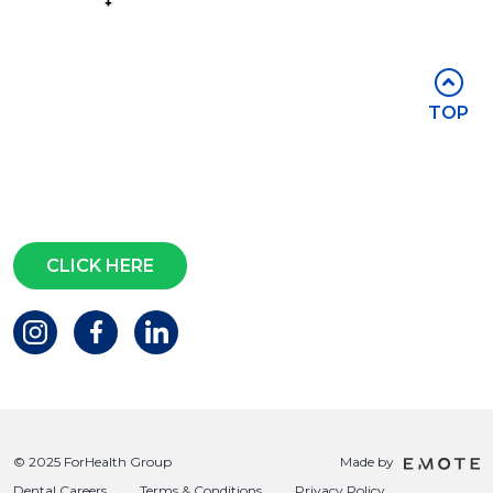
Part of the
Group
Stay in touch
TOP
Subscribe for access to exclusive
events and all the latest news
Questions?
CLICK HERE
© 2025 ForHealth Group
Made by
Dental Careers
Terms & Conditions
Privacy Policy