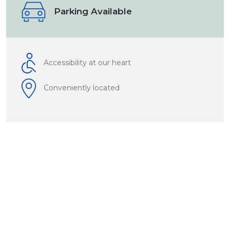
Parking Available
Accessibility at our heart
Conveniently located