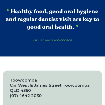
"
Healthy food, good oral hygiene
and regular dentist visit are key to
good oral health.
"
Dr Sameer Lamichhane
Toowoomba
Cnr West & James Street Toowoomba
QLD 4350
(07) 4642 2030