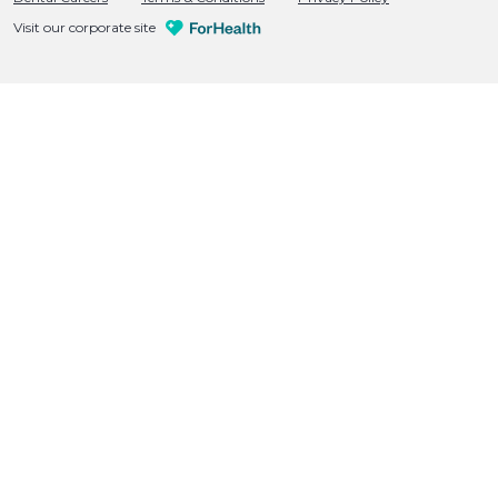
Visit our corporate site