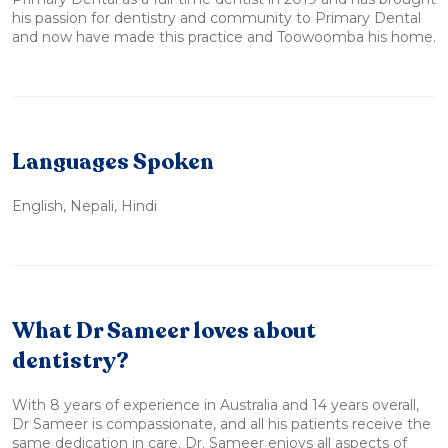
his passion for dentistry and community to Primary Dental
and now have made this practice and Toowoomba his home.
Languages Spoken
English, Nepali, Hindi
What Dr Sameer loves about
dentistry?
With 8 years of experience in Australia and 14 years overall,
Dr Sameer is compassionate, and all his patients receive the
same dedication in care. Dr. Sameer enjoys all aspects of