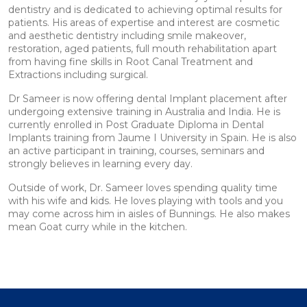
dentistry and is dedicated to achieving optimal results for
patients. His areas of expertise and interest are cosmetic
and aesthetic dentistry including smile makeover,
restoration, aged patients, full mouth rehabilitation apart
from having fine skills in Root Canal Treatment and
Extractions including surgical.
Dr Sameer is now offering dental Implant placement after
undergoing extensive training in Australia and India. He is
currently enrolled in Post Graduate Diploma in Dental
Implants training from Jaume I University in Spain. He is also
an active participant in training, courses, seminars and
strongly believes in learning every day.
Outside of work, Dr. Sameer loves spending quality time
with his wife and kids. He loves playing with tools and you
may come across him in aisles of Bunnings. He also makes
mean Goat curry while in the kitchen.