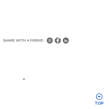
SHARE WITH A FRIEND
Part of the
Group
Stay in touch
TOP