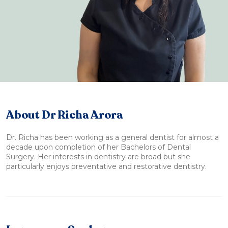
About Dr Richa Arora
Dr. Richa has been working as a general dentist for almost a
decade upon completion of her Bachelors of Dental
Surgery. Her interests in dentistry are broad but she
particularly enjoys preventative and restorative dentistry.