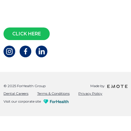
Subscribe for access to exclusive
events and all the latest news
Questions?
CLICK HERE
© 2025 ForHealth Group
Made by
Dental Careers
Terms & Conditions
Privacy Policy
Visit our corporate site