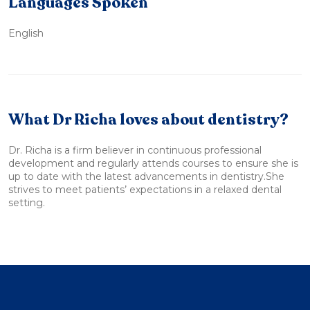
Languages Spoken
English
What Dr Richa loves about dentistry?
Dr. Richa is a firm believer in continuous professional
development and regularly attends courses to ensure she is
up to date with the latest advancements in dentistry.She
strives to meet patients’ expectations in a relaxed dental
setting.