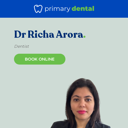
Dr Richa Arora
.
Dentist
BOOK ONLINE