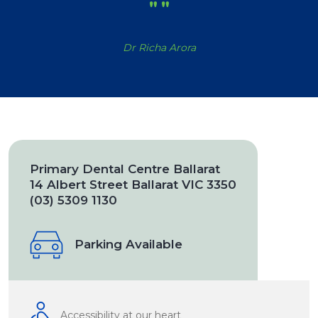
"
"
Dr Richa Arora
Primary Dental Centre Ballarat
14 Albert Street Ballarat VIC 3350
(03) 5309 1130
Parking Available
Accessibility at our heart