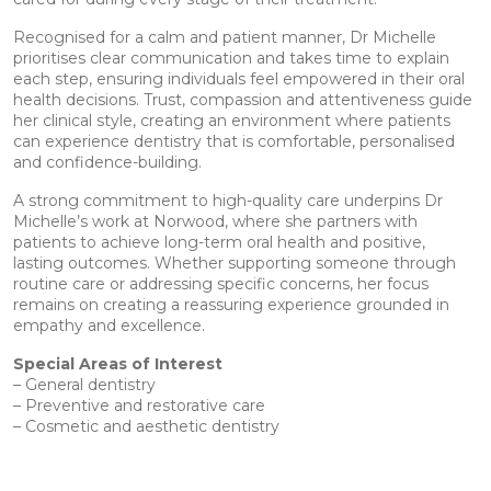
Recognised for a calm and patient manner, Dr Michelle
prioritises clear communication and takes time to explain
each step, ensuring individuals feel empowered in their oral
health decisions. Trust, compassion and attentiveness guide
her clinical style, creating an environment where patients
can experience dentistry that is comfortable, personalised
and confidence-building.
A strong commitment to high-quality care underpins Dr
Michelle’s work at Norwood, where she partners with
patients to achieve long-term oral health and positive,
lasting outcomes. Whether supporting someone through
routine care or addressing specific concerns, her focus
remains on creating a reassuring experience grounded in
empathy and excellence.
Special Areas of Interest
– General dentistry
– Preventive and restorative care
– Cosmetic and aesthetic dentistry