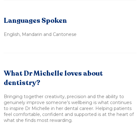
Languages Spoken
English, Mandarin and Cantonese
What Dr Michelle loves about
dentistry?
Bringing together creativity, precision and the ability to
genuinely improve someone’s wellbeing is what continues
to inspire Dr Michelle in her dental career. Helping patients
feel comfortable, confident and supported is at the heart of
what she finds most rewarding.