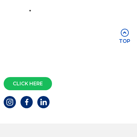
Part of the
Group
Stay in touch
TOP
Subscribe for access to exclusive
events and all the latest news
Questions?
CLICK HERE