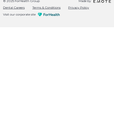
© 2025 ForHealth Group
Made by
Dental Careers
Terms & Conditions
Privacy Policy
Visit our corporate site