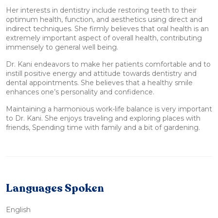
Her interests in dentistry include restoring teeth to their
optimum health, function, and aesthetics using direct and
indirect techniques. She firmly believes that oral health is an
extremely important aspect of overall health, contributing
immensely to general well being.
Dr. Kani endeavors to make her patients comfortable and to
instill positive energy and attitude towards dentistry and
dental appointments. She believes that a healthy smile
enhances one’s personality and confidence.
Maintaining a harmonious work-life balance is very important
to Dr. Kani. She enjoys traveling and exploring places with
friends, Spending time with family and a bit of gardening.
Languages Spoken
English