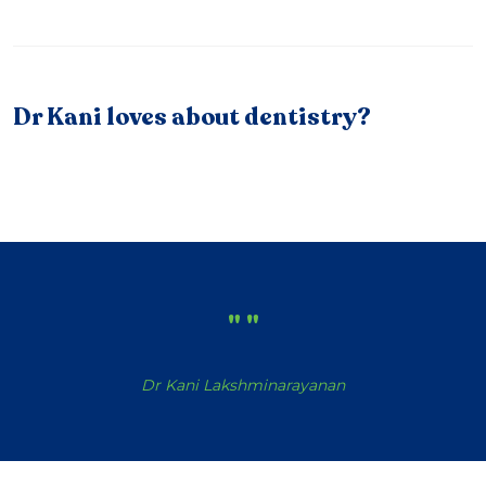
Dr Kani loves about dentistry?
"
"
Dr Kani Lakshminarayanan