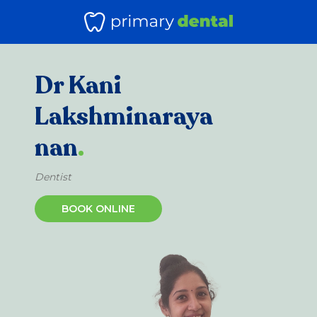
Dr Kani
Lakshminaraya
nan
.
Dentist
BOOK ONLINE