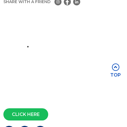
SHARE WITH A FRIEND
Part of the
Group
Stay in touch
TOP
Subscribe for access to exclusive
events and all the latest news
Questions?
CLICK HERE