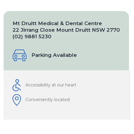
Mt Druitt Medical & Dental Centre
22 Jirrang Close Mount Druitt NSW 2770
(02) 9881 5230
Parking Available
Accessibility at our heart
Conveniently located