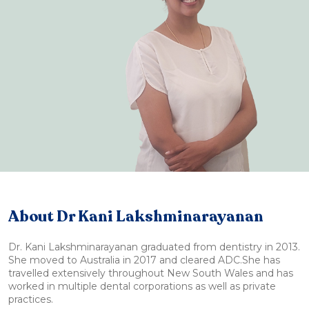
About Dr Kani Lakshminarayanan
Dr. Kani Lakshminarayanan graduated from dentistry in 2013.
She moved to Australia in 2017 and cleared ADC.She has
travelled extensively throughout New South Wales and has
worked in multiple dental corporations as well as private
practices.