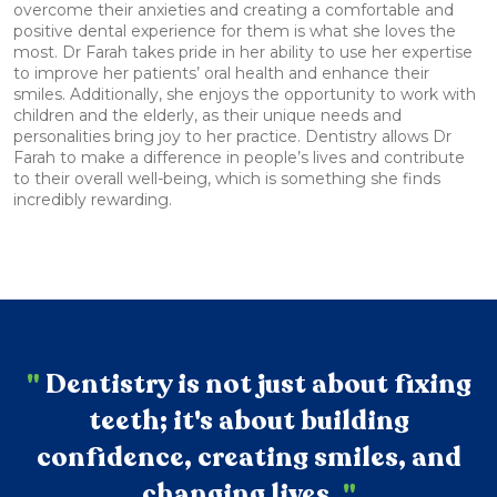
overcome their anxieties and creating a comfortable and
positive dental experience for them is what she loves the
most. Dr Farah takes pride in her ability to use her expertise
to improve her patients’ oral health and enhance their
smiles. Additionally, she enjoys the opportunity to work with
children and the elderly, as their unique needs and
personalities bring joy to her practice. Dentistry allows Dr
Farah to make a difference in people’s lives and contribute
to their overall well-being, which is something she finds
incredibly rewarding.
"
Dentistry is not just about fixing
teeth; it's about building
confidence, creating smiles, and
changing lives.
"