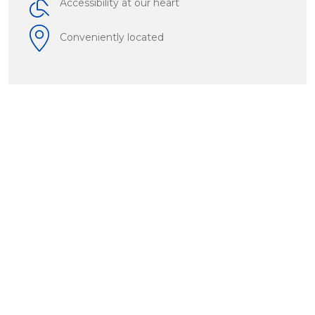
Accessibility at our heart
Conveniently located