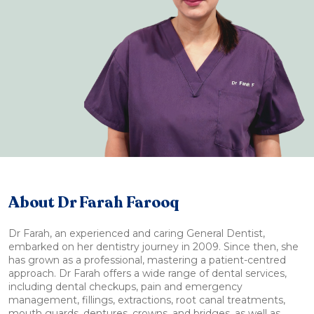
About Dr Farah Farooq
Dr Farah, an experienced and caring General Dentist,
embarked on her dentistry journey in 2009. Since then, she
has grown as a professional, mastering a patient-centred
approach. Dr Farah offers a wide range of dental services,
including dental checkups, pain and emergency
management, fillings, extractions, root canal treatments,
mouth guards, dentures, crowns, and bridges, as well as