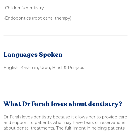
-Children’s dentistry
-Endodontics (root canal therapy)
Languages Spoken
English, Kashmiri, Urdu, Hindi & Punjabi.
What Dr Farah loves about dentistry?
Dr Farah loves dentistry because it allows her to provide care
and support to patients who may have fears or reservations
about dental treatments. The fulfillment in helping patients