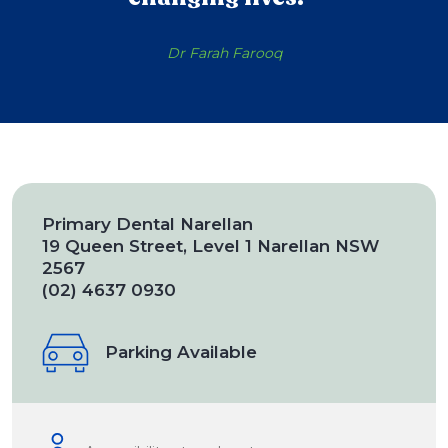
Dr Farah Farooq
Primary Dental Narellan
19 Queen Street, Level 1 Narellan NSW
2567
(02) 4637 0930
Parking Available