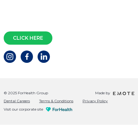
Subscribe for access to exclusive
events and all the latest news
Questions?
CLICK HERE
© 2025 ForHealth Group
Made by
Dental Careers
Terms & Conditions
Privacy Policy
Visit our corporate site