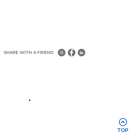
SHARE WITH A FRIEND
Part of the
Group
Stay in touch
TOP