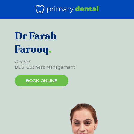
Dr Farah
Farooq
.
Dentist
BDS, Business Management
BOOK ONLINE