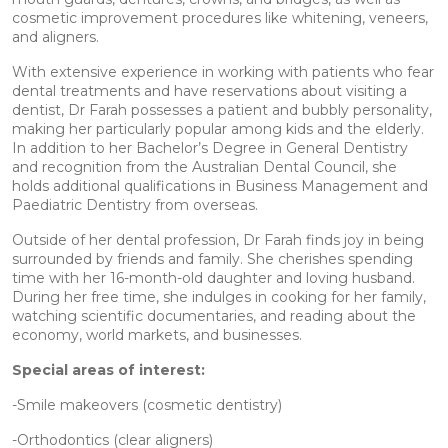
cosmetic improvement procedures like whitening, veneers,
and aligners.
With extensive experience in working with patients who fear
dental treatments and have reservations about visiting a
dentist, Dr Farah possesses a patient and bubbly personality,
making her particularly popular among kids and the elderly.
In addition to her Bachelor’s Degree in General Dentistry
and recognition from the Australian Dental Council, she
holds additional qualifications in Business Management and
Paediatric Dentistry from overseas.
Outside of her dental profession, Dr Farah finds joy in being
surrounded by friends and family. She cherishes spending
time with her 16-month-old daughter and loving husband.
During her free time, she indulges in cooking for her family,
watching scientific documentaries, and reading about the
economy, world markets, and businesses.
Special areas of interest:
-Smile makeovers (cosmetic dentistry)
-Orthodontics (clear aligners)