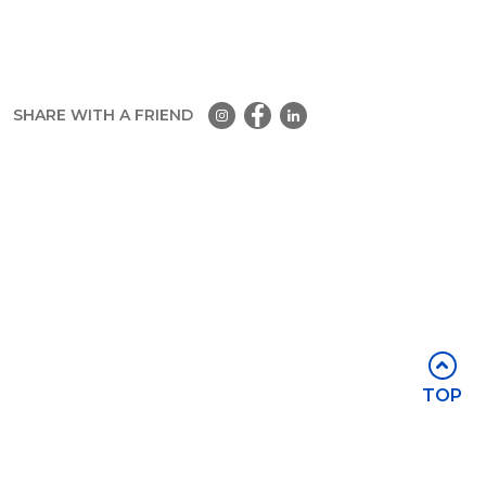
SHARE WITH A FRIEND
Part of the
Group
Stay in touch
TOP
Subscribe for access to exclusive
events and all the latest news