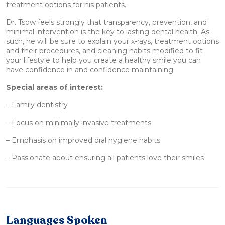
treatment options for his patients.
Dr. Tsow feels strongly that transparency, prevention, and
minimal intervention is the key to lasting dental health. As
such, he will be sure to explain your x-rays, treatment options
and their procedures, and cleaning habits modified to fit
your lifestyle to help you create a healthy smile you can
have confidence in and confidence maintaining.
Special areas of interest:
– Family dentistry
– Focus on minimally invasive treatments
– Emphasis on improved oral hygiene habits
– Passionate about ensuring all patients love their smiles
Languages Spoken