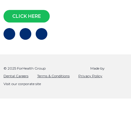
Questions?
CLICK HERE
© 2025 ForHealth Group
Made by
Dental Careers
Terms & Conditions
Privacy Policy
Visit our corporate site