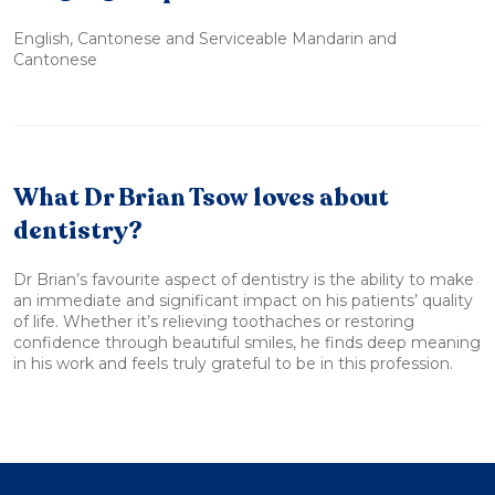
English, Cantonese and Serviceable Mandarin and
Cantonese
What Dr Brian Tsow loves about
dentistry?
Dr Brian’s favourite aspect of dentistry is the ability to make
an immediate and significant impact on his patients’ quality
of life. Whether it’s relieving toothaches or restoring
confidence through beautiful smiles, he finds deep meaning
in his work and feels truly grateful to be in this profession.