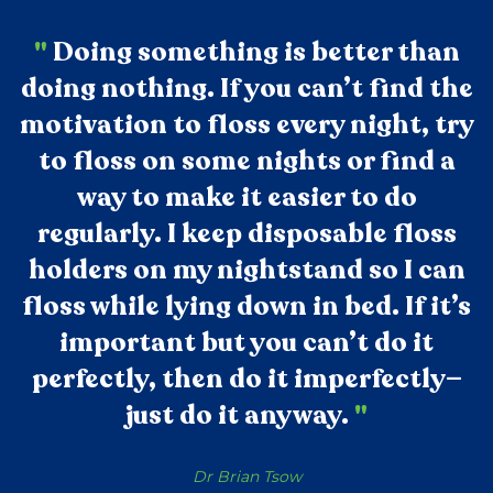
"
Doing something is better than
doing nothing. If you can’t find the
motivation to floss every night, try
to floss on some nights or find a
way to make it easier to do
regularly. I keep disposable floss
holders on my nightstand so I can
floss while lying down in bed. If it’s
important but you can’t do it
perfectly, then do it imperfectly—
just do it anyway.
"
Dr Brian Tsow