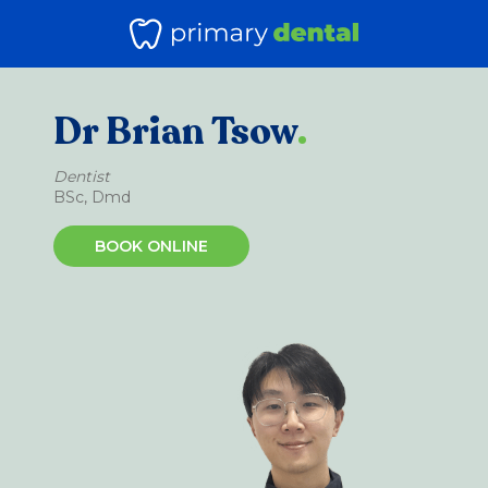
Dr Brian Tsow
.
Dentist
BSc, Dmd
BOOK ONLINE