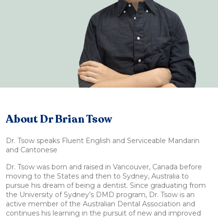
About Dr Brian Tsow
Dr. Tsow speaks Fluent English and Serviceable Mandarin
and Cantonese
Dr. Tsow was born and raised in Vancouver, Canada before
moving to the States and then to Sydney, Australia to
pursue his dream of being a dentist. Since graduating from
the University of Sydney’s DMD program, Dr. Tsow is an
active member of the Australian Dental Association and
continues his learning in the pursuit of new and improved