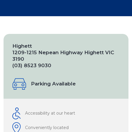
Highett
1209-1215 Nepean Highway Highett VIC
3190
(03) 8523 9030
Parking Available
Accessibility at our heart
Conveniently located