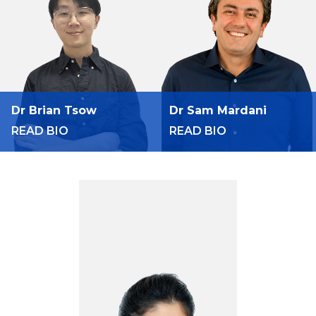
Dr Brian Tsow
Dr Sam Mardani
READ BIO
READ BIO