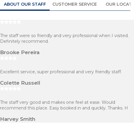
ABOUT OUR STAFF
CUSTOMER SERVICE
OUR LOCAT
The staff were so friendly and very professional when I visited.
Definitely recommend.
Brooke Pereira
Excellent service, super professional and very friendly staff.
Colette Russell
The staff very good and makes one feel at ease. Would
recommend this place. Easy booked in and quickly. Thanks. H
Harvey Smith