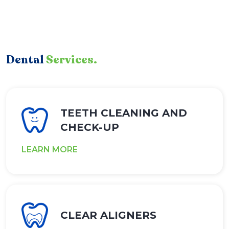
Dental
Services.
TEETH CLEANING AND
CHECK-UP
LEARN MORE
CLEAR ALIGNERS