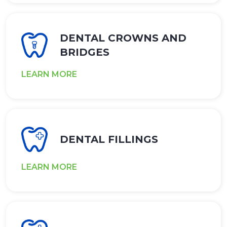
DENTAL CROWNS AND
BRIDGES
LEARN MORE
DENTAL FILLINGS
LEARN MORE