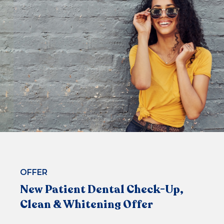
Fluoride
$229*
or 4 equal payments of $57.25* with
or
BOOK NOW
OFFER
New Patient Dental Check-Up,
Clean & Whitening Offer