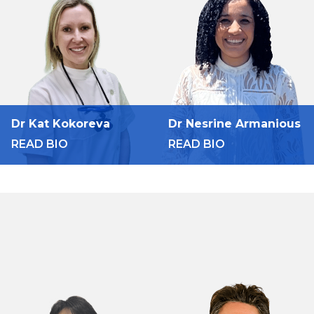
Dr Kat Kokoreva
Dr Nesrine Armanious
READ BIO
READ BIO