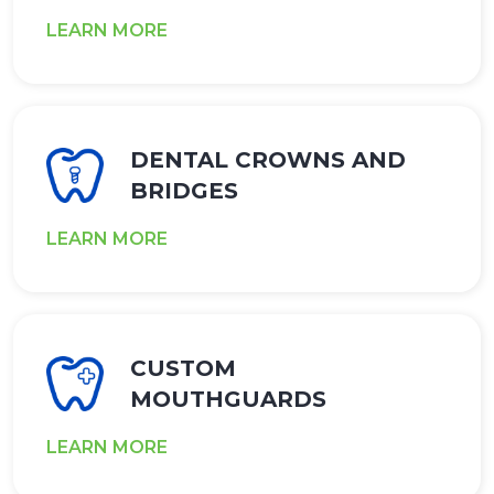
LEARN MORE
DENTAL CROWNS AND
BRIDGES
LEARN MORE
CUSTOM
MOUTHGUARDS
LEARN MORE