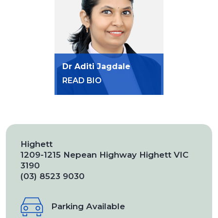
Dr Aditi Jagdale
READ BIO
Highett
1209-1215 Nepean Highway Highett VIC
3190
(03) 8523 9030
Parking Available