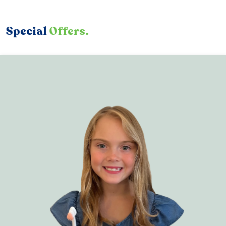
Special
Offers.