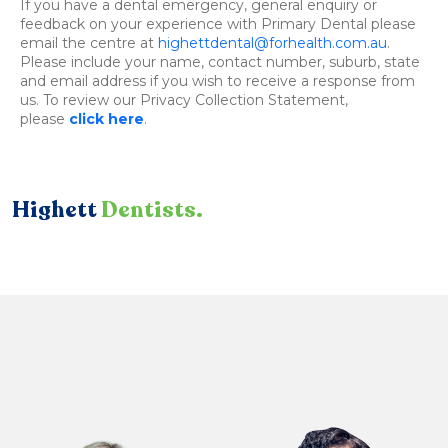
If you have a dental emergency, general enquiry or
feedback on your experience with Primary Dental please
email the centre at
highettdental@forhealth.com.au
.
Please include your name, contact number, suburb, state
and email address if you wish to receive a response from
us. To review our Privacy Collection Statement,
please
click here
.
Highett
Dentists.