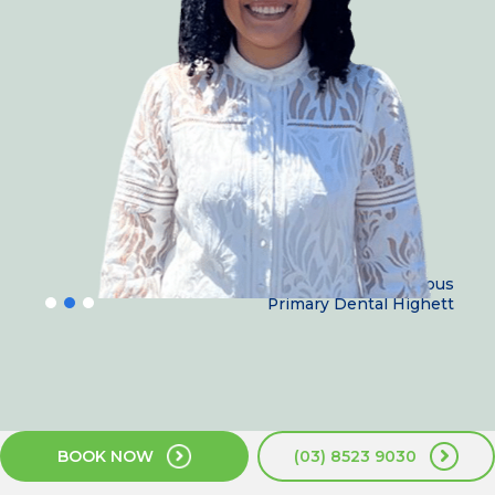
Dr Nesrine Armanious
Primary Dental Highett
BOOK NOW
(03) 8523 9030