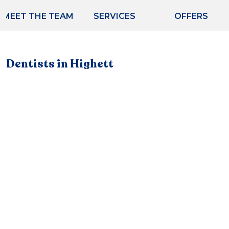
MEET THE TEAM
SERVICES
OFFERS
Dentists in Highett