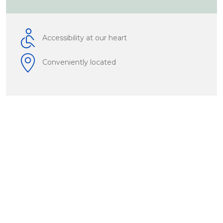
Accessibility at our heart
Conveniently located