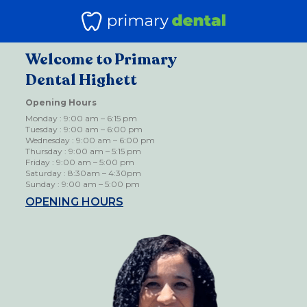
Welcome to Primary
Dental Highett
Opening Hours
Monday : 9:00 am – 6:15 pm
Tuesday : 9:00 am – 6:00 pm
Wednesday : 9:00 am – 6:00 pm
Thursday : 9:00 am – 5:15 pm
Friday : 9:00 am – 5:00 pm
Saturday : 8:30am – 4:30pm
Sunday : 9:00 am – 5:00 pm
OPENING HOURS