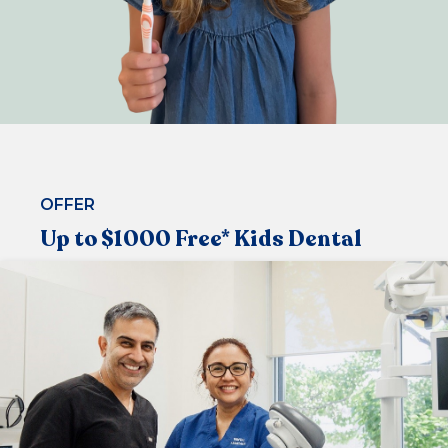
OFFER
Up to $1000 Free* Kids Dental
Under the Medicare Child Dental Benefit Schedule,
that allows children aged 2-17 to visit the dentist
regularly
Now available at our centre