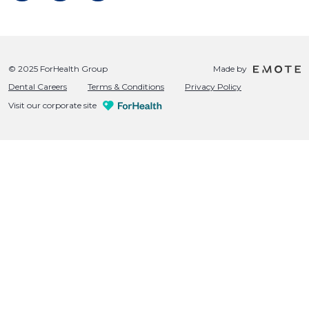
© 2025 ForHealth Group
Made by
Dental Careers
Terms & Conditions
Privacy Policy
Visit our corporate site