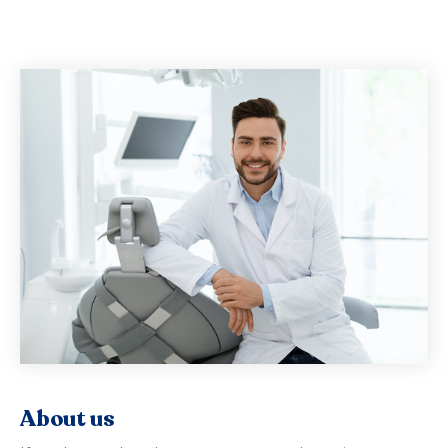
About us