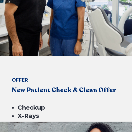
CHECK ELIGIBILITY
OFFER
New Patient Check & Clean Offer
Checkup
X-Rays
Scale & Clean