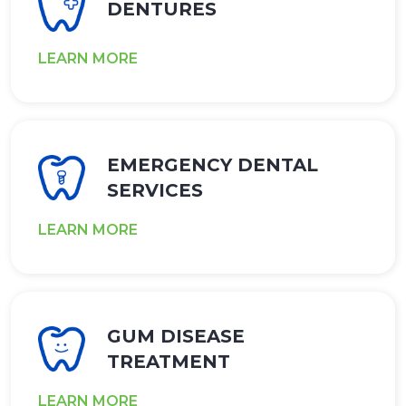
DENTURES
LEARN MORE
EMERGENCY DENTAL
SERVICES
LEARN MORE
GUM DISEASE
TREATMENT
LEARN MORE