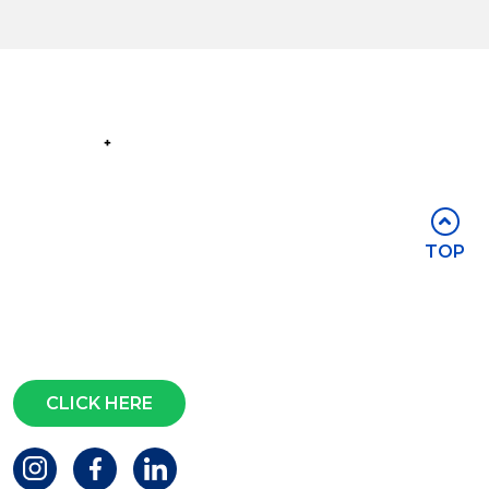
Part of the
Group
Stay in touch
TOP
Subscribe for access to exclusive
events and all the latest news
Questions?
CLICK HERE