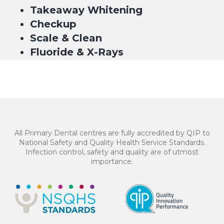
Takeaway Whitening
Checkup
Scale & Clean
Fluoride & X-Rays
$549*
4 equal payments of $137.25 with
or
All Primary Dental centres are fully accredited by QIP to
National Safety and Quality Health Service Standards.
Infection control, safety and quality are of utmost
importance.
BOOK NOW