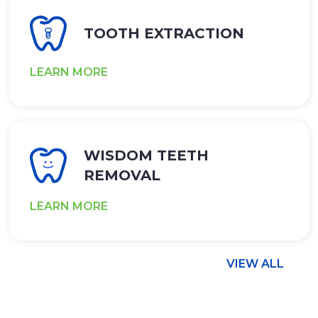
TOOTH EXTRACTION
LEARN MORE
WISDOM TEETH
REMOVAL
LEARN MORE
VIEW ALL