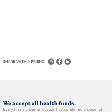
SHARE WITH A FRIEND
We accept all health funds
.
Every Primary Dental location has a preferred provider of