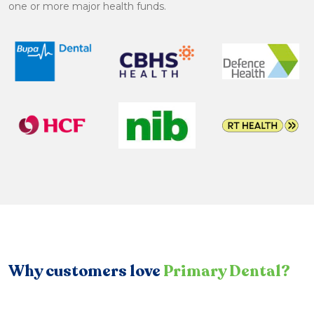
one or more major health funds.
Why customers love
Primary Dental?