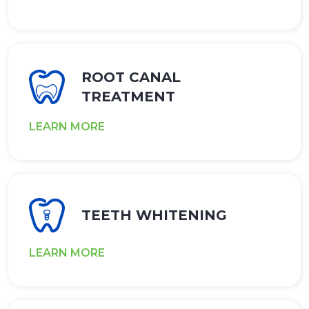
ROOT CANAL
TREATMENT
LEARN MORE
TEETH WHITENING
LEARN MORE