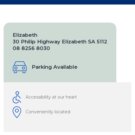
Elizabeth
30 Philip Highway Elizabeth SA 5112
08 8256 8030
Parking Available
Accessibility at our heart
Conveniently located