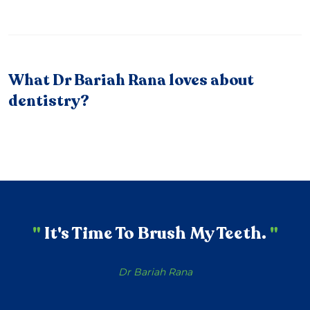
What Dr Bariah Rana loves about
dentistry?
"
It's Time To Brush My Teeth.
"
Dr Bariah Rana