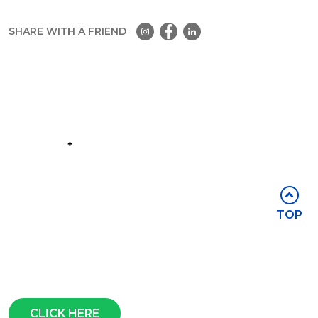
SHARE WITH A FRIEND
Part of the
Group
Stay in touch
TOP
Subscribe for access to exclusive
events and all the latest news
Questions?
CLICK HERE