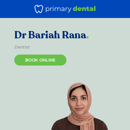
Dr Bariah Rana
.
Dentist
BOOK ONLINE