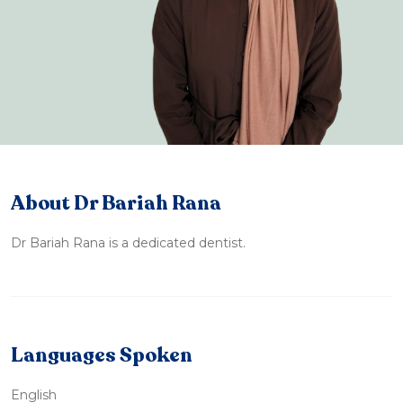
About Dr Bariah Rana
Dr Bariah Rana is a dedicated dentist.
Languages Spoken
English