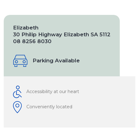
Elizabeth
30 Philip Highway Elizabeth SA 5112
08 8256 8030
Parking Available
Accessibility at our heart
Conveniently located