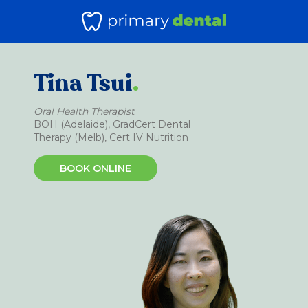
Tina Tsui
.
Oral Health Therapist
BOH (Adelaide), GradCert Dental
Therapy (Melb), Cert IV Nutrition
BOOK ONLINE