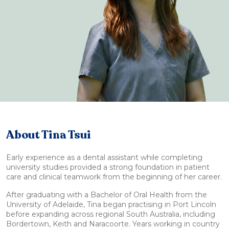
About Tina Tsui
Early experience as a dental assistant while completing
university studies provided a strong foundation in patient
care and clinical teamwork from the beginning of her career.
After graduating with a Bachelor of Oral Health from the
University of Adelaide, Tina began practising in Port Lincoln
before expanding across regional South Australia, including
Bordertown, Keith and Naracoorte. Years working in country