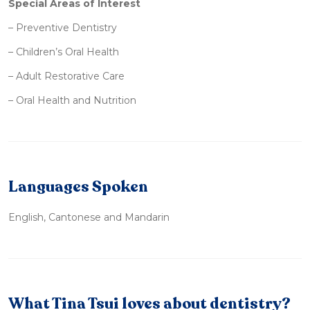
Special Areas of Interest
– Preventive Dentistry
– Children’s Oral Health
– Adult Restorative Care
– Oral Health and Nutrition
Languages Spoken
English, Cantonese and Mandarin
What Tina Tsui loves about dentistry?