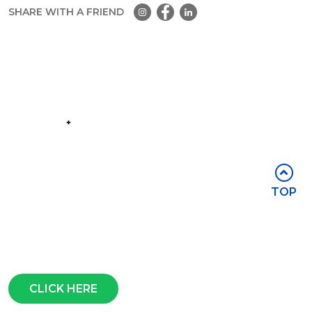
SHARE WITH A FRIEND
Part of the
Group
Stay in touch
TOP
Subscribe for access to exclusive
events and all the latest news
Questions?
CLICK HERE