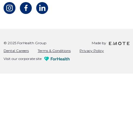
© 2025 ForHealth Group
Made by
Dental Careers
Terms & Conditions
Privacy Policy
Visit our corporate site