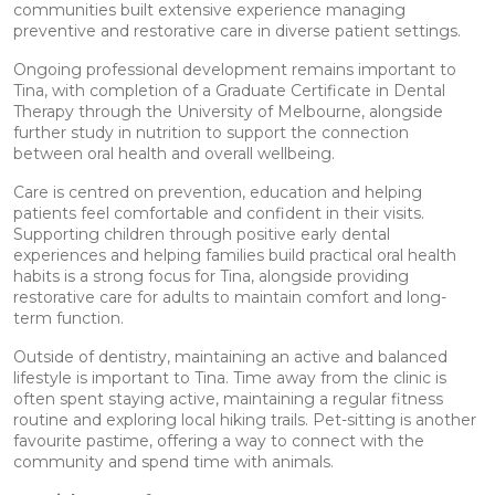
communities built extensive experience managing
preventive and restorative care in diverse patient settings.
Ongoing professional development remains important to
Tina, with completion of a Graduate Certificate in Dental
Therapy through the University of Melbourne, alongside
further study in nutrition to support the connection
between oral health and overall wellbeing.
Care is centred on prevention, education and helping
patients feel comfortable and confident in their visits.
Supporting children through positive early dental
experiences and helping families build practical oral health
habits is a strong focus for Tina, alongside providing
restorative care for adults to maintain comfort and long-
term function.
Outside of dentistry, maintaining an active and balanced
lifestyle is important to Tina. Time away from the clinic is
often spent staying active, maintaining a regular fitness
routine and exploring local hiking trails. Pet-sitting is another
favourite pastime, offering a way to connect with the
community and spend time with animals.