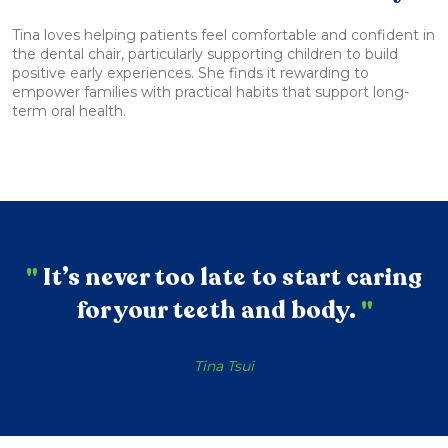
Tina loves helping patients feel comfortable and confident in
the dental chair, particularly supporting children to build
positive early experiences. She finds it rewarding to
empower families with practical habits that support long-
term oral health.
"
It’s never too late to start caring
for your teeth and body.
"
Tina Tsui