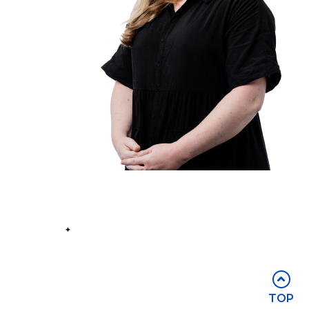
Part of the
Group
Stay in touch
TOP