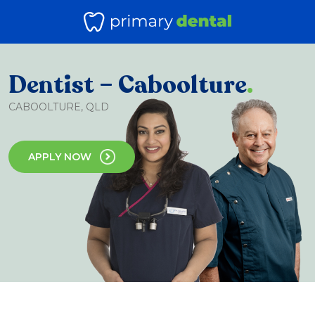
Dentist – Caboolture
.
CABOOLTURE, QLD
APPLY NOW