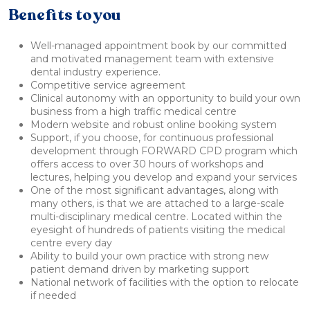
Benefits to you
Well-managed appointment book by our committed
and motivated management team with extensive
dental industry experience.
Competitive service agreement
Clinical autonomy with an opportunity to build your own
business from a high traffic medical centre
Modern website and robust online booking system
Support, if you choose, for continuous professional
development through FORWARD CPD program which
offers access to over 30 hours of workshops and
lectures, helping you develop and expand your services
One of the most significant advantages, along with
many others, is that we are attached to a large-scale
multi-disciplinary medical centre. Located within the
eyesight of hundreds of patients visiting the medical
centre every day
Ability to build your own practice with strong new
patient demand driven by marketing support
National network of facilities with the option to relocate
if needed