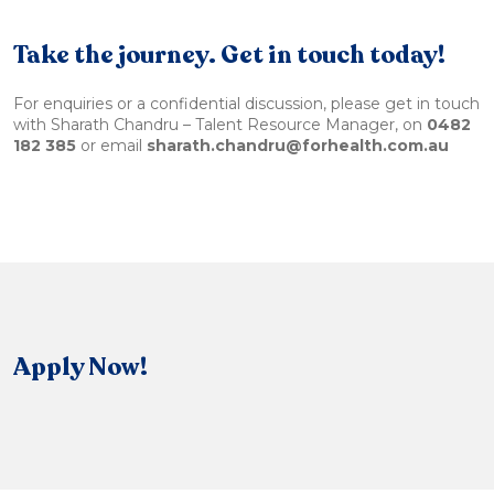
Take the journey. Get in touch today!
For enquiries or a confidential discussion, please get in touch
with Sharath Chandru – Talent Resource Manager, on
0482
182 385
or email
sharath.chandru@forhealth.com.au
Apply Now!