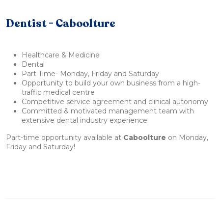
Dentist - Caboolture
Healthcare & Medicine
Dental
Part Time- Monday, Friday and Saturday
Opportunity to build your own business from a high-
traffic medical centre
Competitive service agreement and clinical autonomy
Committed & motivated management team with
extensive dental industry experience
Part-time opportunity available at
Caboolture
on Monday,
Friday and Saturday!