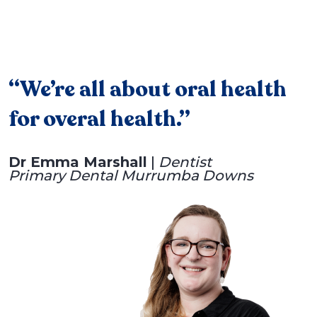
“We’re all about oral health
for overal health.”
Dr Emma Marshall
|
Dentist
Primary Dental Murrumba Downs