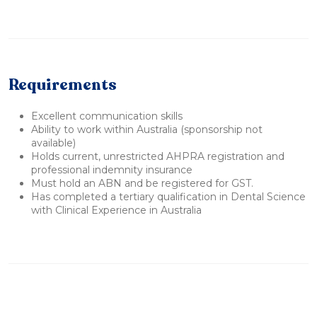
Requirements
Excellent communication skills
Ability to work within Australia (sponsorship not
available)
Holds current, unrestricted AHPRA registration and
professional indemnity insurance
Must hold an ABN and be registered for GST.
Has completed a tertiary qualification in Dental Science
with Clinical Experience in Australia