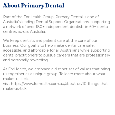
About Primary Dental
Part of the ForHealth Group, Primary Dental is one of
Australia’s leading Dental Support Organisations, supporting
a network of over 180+ independent dentists in 60+ dental
centres across Australia.
We keep dentists and patient care at the core of our
business. Our goal is to help make dental care safe,
accessible, and affordable for all Australians while supporting
dental practitioners to pursue careers that are professionally
and personally rewarding.
At ForHealth, we embrace a distinct set of values that bring
us together as a unique group. To learn more about what
makes us tick,
visit https://www.forhealth.com.au/about-us/10-things-that-
make-us-tick