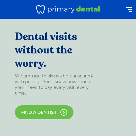
Dental visits
without the
worry.
We promise to always be transparent
with pricing . You’ll know how much
you’ll need to pay every visit, every
time.
FIND A DENTIST