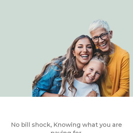
No bill shock, Knowing what you are
paying for.