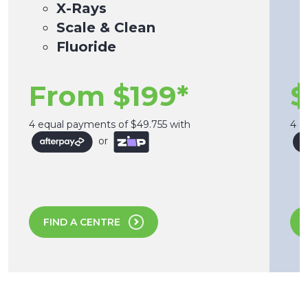
X-Rays
Scale & Clean
Fluoride
From $199*
$
4 equal payments of $49.755 with
4 e
or
FIND A CENTRE