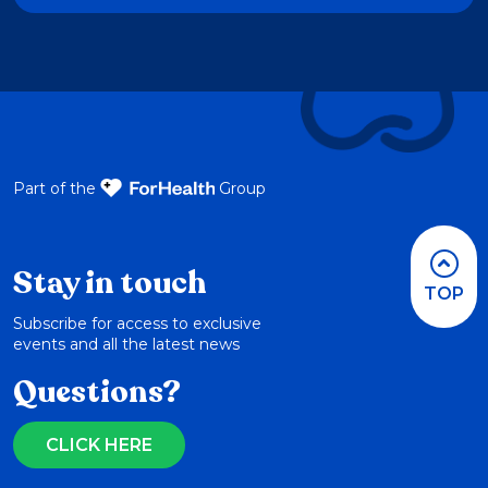
Part of the
Group
Stay in touch
TOP
Subscribe for access to exclusive
events and all the latest news
Questions?
CLICK HERE