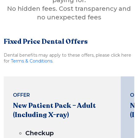
No hidden fees. Cost transparency and
no unexpected fees
Fixed Price Dental Offers
Dental benefits may apply to these offers, please click here
for
Terms & Conditions
.
OFFER
OF
New Patient Pack – Adult
Ne
(Including X-ray)
(I
Checkup