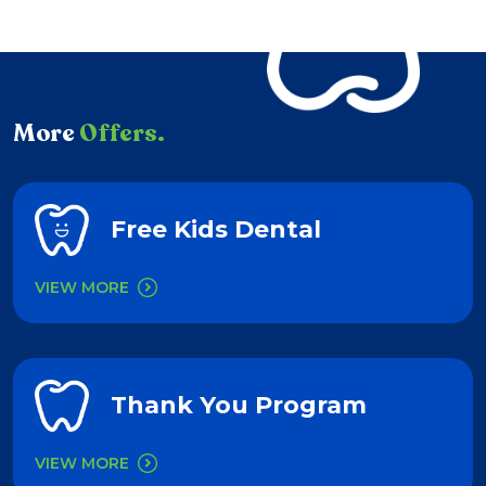
More
Offers.
Free Kids Dental
VIEW MORE
Thank You Program
VIEW MORE