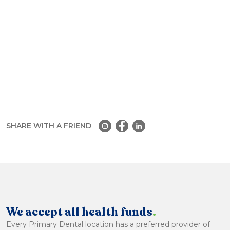
SHARE WITH A FRIEND
We accept all health funds
.
Every Primary Dental location has a preferred provider of