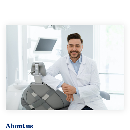
About us