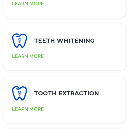
LEARN MORE
TEETH WHITENING
LEARN MORE
TOOTH EXTRACTION
LEARN MORE