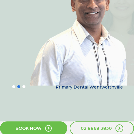
Dr Chintan Patel
Primary Dental Wentworthville
BOOK NOW
02 8868 3830