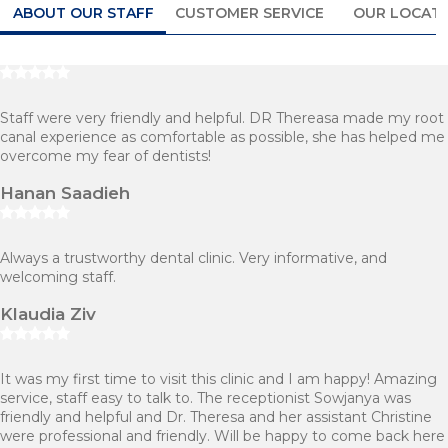
ABOUT OUR STAFF
CUSTOMER SERVICE
OUR LOCAT
Staff were very friendly and helpful. DR Thereasa made my root
canal experience as comfortable as possible, she has helped me
overcome my fear of dentists!
Hanan Saadieh
Always a trustworthy dental clinic. Very informative, and
welcoming staff.
Klaudia Ziv
It was my first time to visit this clinic and I am happy! Amazing
service, staff easy to talk to. The receptionist Sowjanya was
friendly and helpful and Dr. Theresa and her assistant Christine
were professional and friendly. Will be happy to come back here