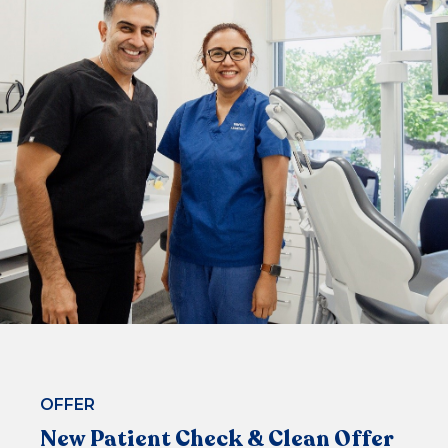
$99*
or 4 equal payments of $24.75* with
or
BOOK NOW
OFFER
New Patient Check & Clean Offer