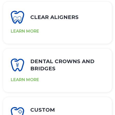
CLEAR ALIGNERS
LEARN MORE
DENTAL CROWNS AND
BRIDGES
LEARN MORE
CUSTOM