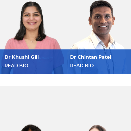
Dr Khushi Gill
Dr Chintan Patel
READ BIO
READ BIO