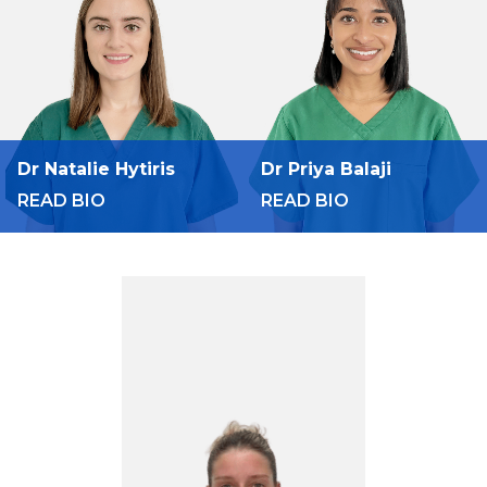
Dr Natalie Hytiris
Dr Priya Balaji
READ BIO
READ BIO