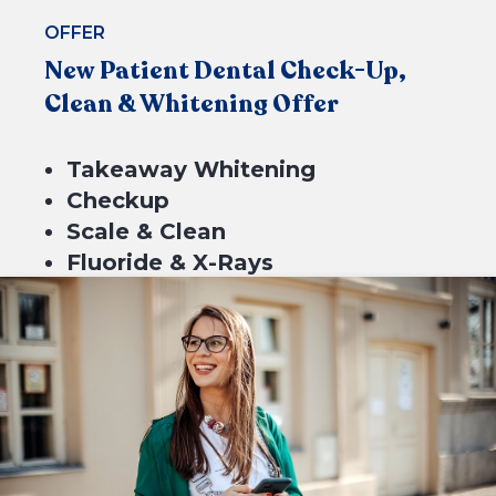
BOOK NOW
OFFER
New Patient Dental Check-Up,
Clean & Whitening Offer
Takeaway Whitening
Checkup
Scale & Clean
Fluoride & X-Rays
$549*
4 equal payments of $137.25 with
or