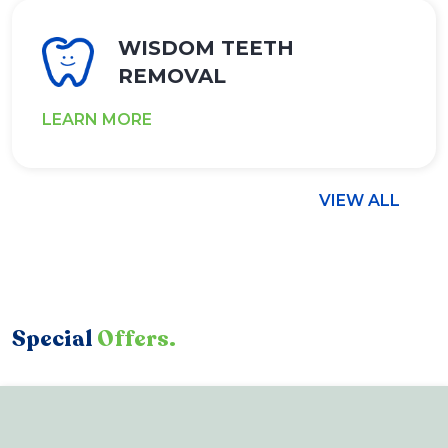
WISDOM TEETH
REMOVAL
LEARN MORE
VIEW ALL
Special
Offers.