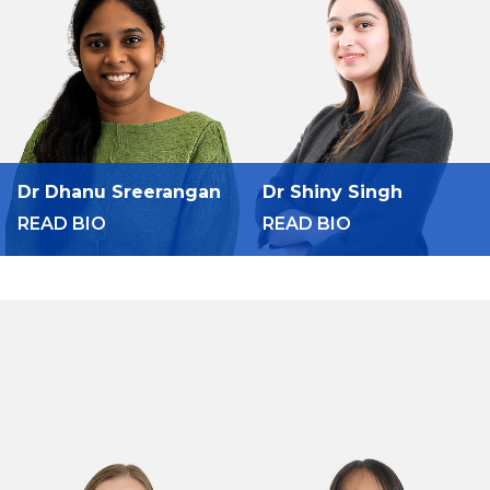
Dr Dhanu Sreerangan
Dr Shiny Singh
READ BIO
READ BIO