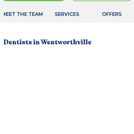
MEET THE TEAM
SERVICES
OFFERS
Dentists in Wentworthville