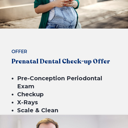
BOOK NOW
OFFER
Prenatal Dental Check-up Offer
Pre-Conception Periodontal
Exam
Checkup
X-Rays
Scale & Clean
Fluoride