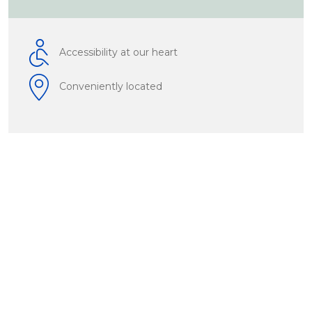
Accessibility at our heart
Conveniently located