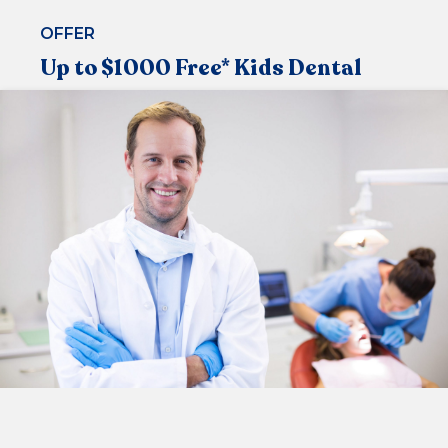
OFFER
Up to $1000 Free* Kids Dental
Under the Medicare Child Dental Benefit Schedule,
that allows children aged 2-17 to visit the dentist
regularly
Now available at our centre
CHECK ELIGIBILITY