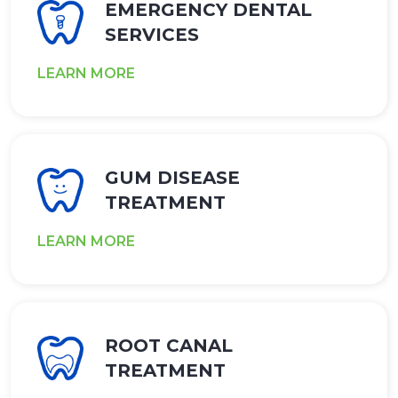
EMERGENCY DENTAL
SERVICES
LEARN MORE
GUM DISEASE
TREATMENT
LEARN MORE
ROOT CANAL
TREATMENT