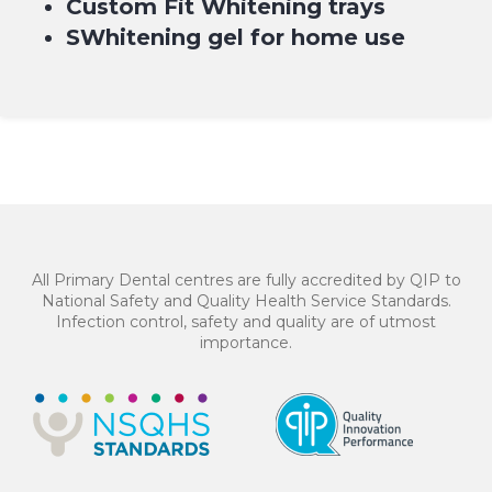
Custom Fit Whitening trays
SWhitening gel for home use
BOOK NOW
$199*
Professional Home Whitening treatment – $199* or
4 equal payments of $49.75* with
or
All Primary Dental centres are fully accredited by QIP to
National Safety and Quality Health Service Standards.
Infection control, safety and quality are of utmost
importance.
BOOK NOW