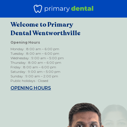
Welcome to Primary
Dental Wentworthville
Opening Hours
Monday : 8:00 am – 6:00 pm
Tuesday : 8:00 am – 6:00 pm
Wednesday : 9:00 am – 5:00 pm
Thursday : 8:00 am – 6:00 pm
Friday : 8:00 am – 6:00 pm
Saturday : 9:00 am – 5:00 pm
Sunday : 9:00 am – 2:00 pm
Public holidays : Closed
OPENING HOURS