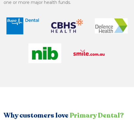
one or more major health funds.
Why customers love
Primary Dental?