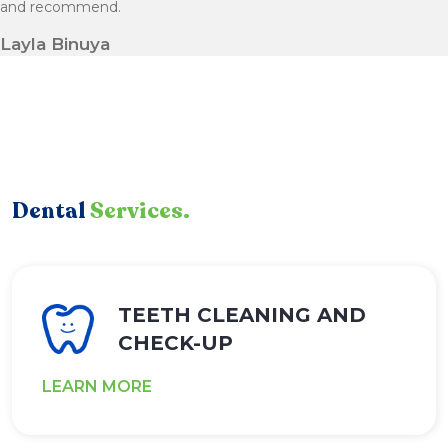
and recommend.
Layla Binuya
Dental
Services.
TEETH CLEANING AND
CHECK-UP
LEARN MORE