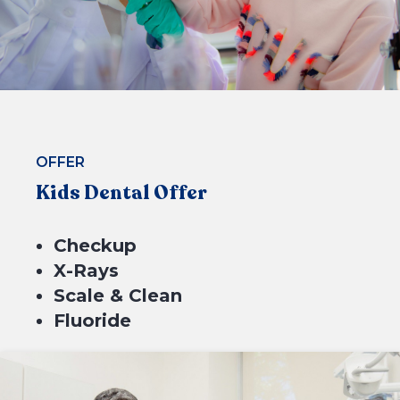
BOOK NOW
OFFER
Kids Dental Offer
Checkup
X-Rays
Scale & Clean
Fluoride