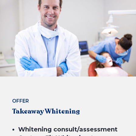
$199*
4 equal payments of $49.75* with
or
OFFER
Takeaway Whitening
Whitening consult/assessment