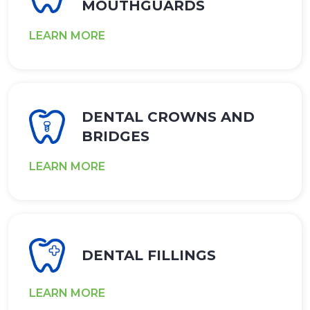
MOUTHGUARDS
LEARN MORE
DENTAL CROWNS AND
BRIDGES
LEARN MORE
DENTAL FILLINGS
LEARN MORE