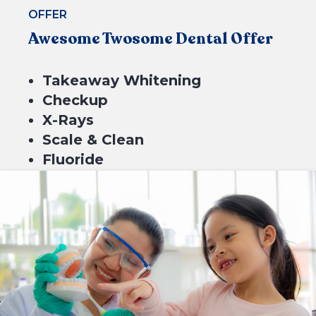
OFFER
Awesome Twosome Dental Offer
Takeaway Whitening
Checkup
X-Rays
Scale & Clean
Fluoride
$699*
4 equal payments of $174.75 with
or