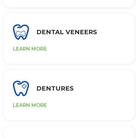
DENTAL VENEERS
LEARN MORE
DENTURES
LEARN MORE