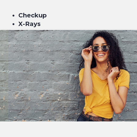
Checkup
X-Rays
Scale & Clean
Fluoride
$229*
or 4 equal payments of $57.25* with
or