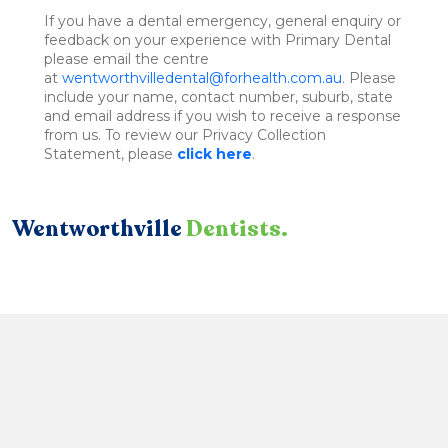
If you have a dental emergency, general enquiry or
feedback on your experience with Primary Dental
please email the centre
at
wentworthvilledental@forhealth.com.au
. Please
include your name, contact number, suburb, state
and email address if you wish to receive a response
from us. To review our Privacy Collection
Statement, please
click here
.
Wentworthville
Dentists.