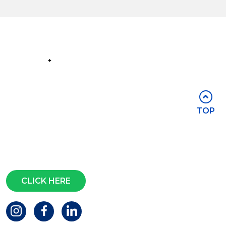
Part of the
Group
Stay in touch
TOP
Subscribe for access to exclusive
events and all the latest news
Questions?
CLICK HERE