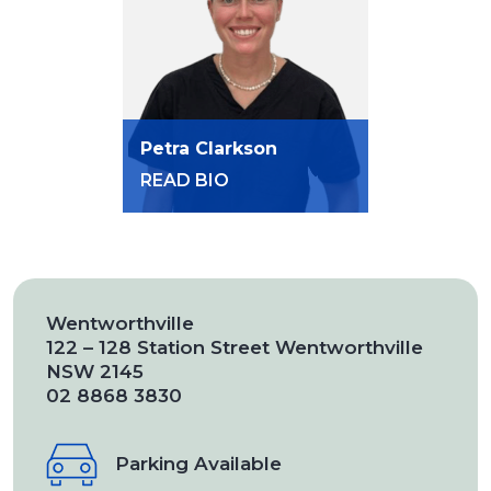
Petra Clarkson
READ BIO
Wentworthville
122 – 128 Station Street Wentworthville
NSW 2145
02 8868 3830
Parking Available