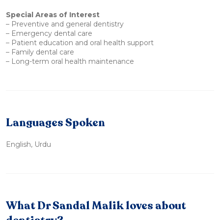
Special Areas of Interest
– Preventive and general dentistry
– Emergency dental care
– Patient education and oral health support
– Family dental care
– Long-term oral health maintenance
Languages Spoken
English, Urdu
What Dr Sandal Malik loves about