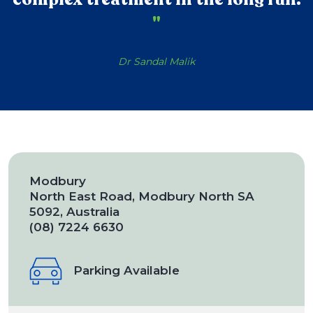
"
Dr Sandal Malik
Modbury
North East Road, Modbury North SA
5092, Australia
(08) 7224 6630
Parking Available