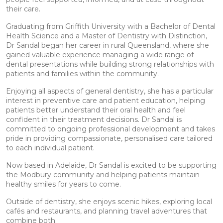
their care.
Graduating from Griffith University with a Bachelor of Dental
Health Science and a Master of Dentistry with Distinction,
Dr Sandal began her career in rural Queensland, where she
gained valuable experience managing a wide range of
dental presentations while building strong relationships with
patients and families within the community.
Enjoying all aspects of general dentistry, she has a particular
interest in preventive care and patient education, helping
patients better understand their oral health and feel
confident in their treatment decisions. Dr Sandal is
committed to ongoing professional development and takes
pride in providing compassionate, personalised care tailored
to each individual patient.
Now based in Adelaide, Dr Sandal is excited to be supporting
the Modbury community and helping patients maintain
healthy smiles for years to come.
Outside of dentistry, she enjoys scenic hikes, exploring local
cafés and restaurants, and planning travel adventures that
combine both.