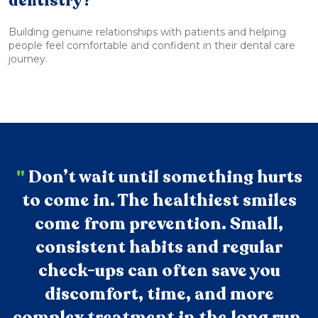
dentistry?
Building genuine relationships with patients and helping
people feel comfortable and confident in their dental care
journey.
"
Don’t wait until something hurts
to come in. The healthiest smiles
come from prevention. Small,
consistent habits and regular
check-ups can often save you
discomfort, time, and more
complex treatment in the long run.