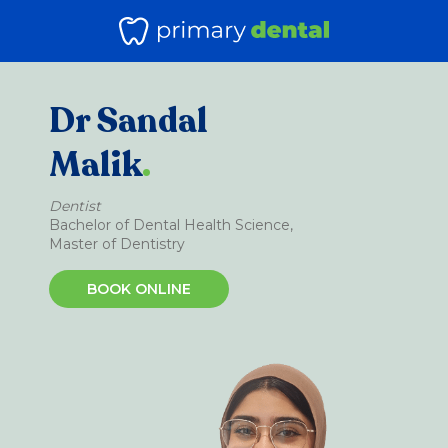
Dr Sandal
Malik
.
Dentist
Bachelor of Dental Health Science,
Master of Dentistry
BOOK ONLINE