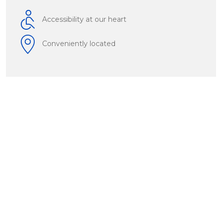
Accessibility at our heart
Conveniently located