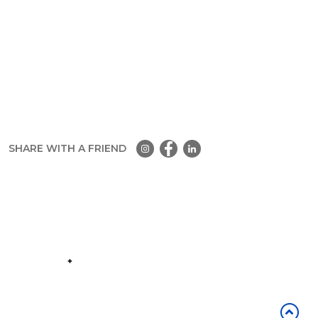
SHARE WITH A FRIEND
Part of the
Group