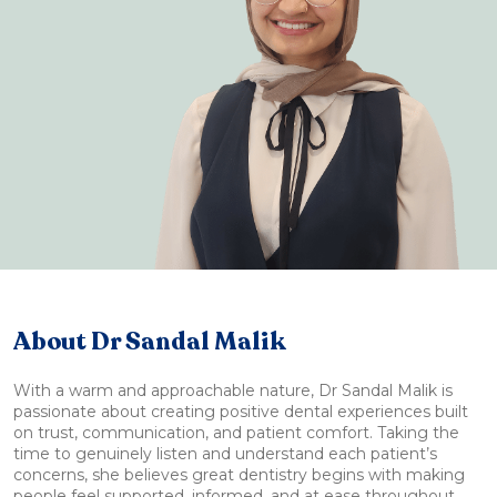
About Dr Sandal Malik
With a warm and approachable nature, Dr Sandal Malik is
passionate about creating positive dental experiences built
on trust, communication, and patient comfort. Taking the
time to genuinely listen and understand each patient’s
concerns, she believes great dentistry begins with making
people feel supported, informed, and at ease throughout