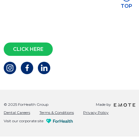
Stay in touch
TOP
Subscribe for access to exclusive
events and all the latest news
Questions?
CLICK HERE
© 2025 ForHealth Group
Made by
Dental Careers
Terms & Conditions
Privacy Policy
Visit our corporate site