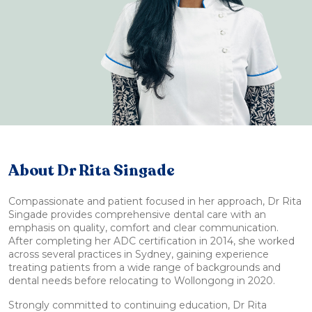
About Dr Rita Singade
Compassionate and patient focused in her approach, Dr Rita
Singade provides comprehensive dental care with an
emphasis on quality, comfort and clear communication.
After completing her ADC certification in 2014, she worked
across several practices in Sydney, gaining experience
treating patients from a wide range of backgrounds and
dental needs before relocating to Wollongong in 2020.
Strongly committed to continuing education, Dr Rita