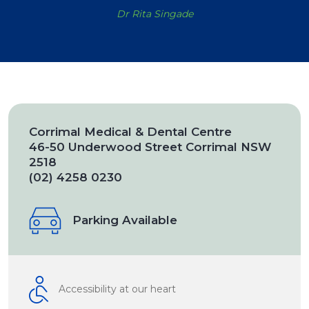
Dr Rita Singade
Corrimal Medical & Dental Centre
46-50 Underwood Street Corrimal NSW
2518
(02) 4258 0230
Parking Available
Accessibility at our heart