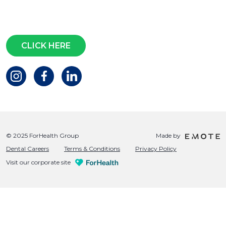
Questions?
CLICK HERE
© 2025 ForHealth Group
Made by
Dental Careers
Terms & Conditions
Privacy Policy
Visit our corporate site