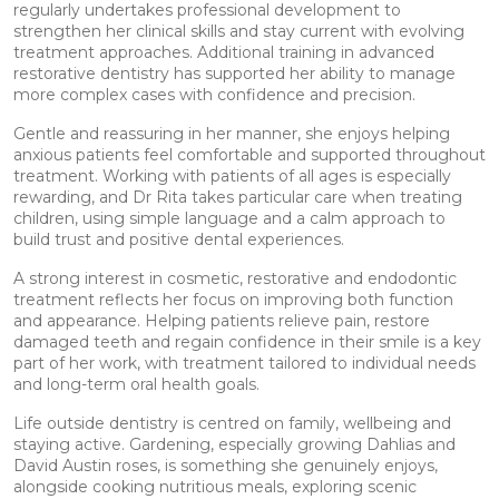
regularly undertakes professional development to
strengthen her clinical skills and stay current with evolving
treatment approaches. Additional training in advanced
restorative dentistry has supported her ability to manage
more complex cases with confidence and precision.
Gentle and reassuring in her manner, she enjoys helping
anxious patients feel comfortable and supported throughout
treatment. Working with patients of all ages is especially
rewarding, and Dr Rita takes particular care when treating
children, using simple language and a calm approach to
build trust and positive dental experiences.
A strong interest in cosmetic, restorative and endodontic
treatment reflects her focus on improving both function
and appearance. Helping patients relieve pain, restore
damaged teeth and regain confidence in their smile is a key
part of her work, with treatment tailored to individual needs
and long-term oral health goals.
Life outside dentistry is centred on family, wellbeing and
staying active. Gardening, especially growing Dahlias and
David Austin roses, is something she genuinely enjoys,
alongside cooking nutritious meals, exploring scenic