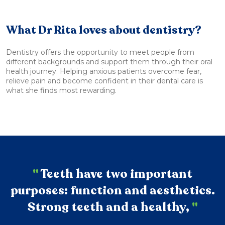
What Dr Rita loves about dentistry?
Dentistry offers the opportunity to meet people from
different backgrounds and support them through their oral
health journey. Helping anxious patients overcome fear,
relieve pain and become confident in their dental care is
what she finds most rewarding.
"
Teeth have two important
purposes: function and aesthetics.
Strong teeth and a healthy,
"