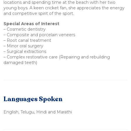
locations and spending time at the beach with her two
young boys. A keen cricket fan, she appreciates the energy
and competitive spirit of the sport.
Special Areas of Interest
– Cosmetic dentistry
– Composite and porcelain veneers
– Root canal treatment
– Minor oral surgery
– Surgical extractions
– Complex restorative care (Repairing and rebuilding
damaged teeth)
Languages Spoken
English, Telugu, Hindi and Marathi