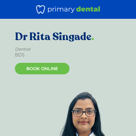
Dr Rita Singade
.
Dentist
BDS
BOOK ONLINE