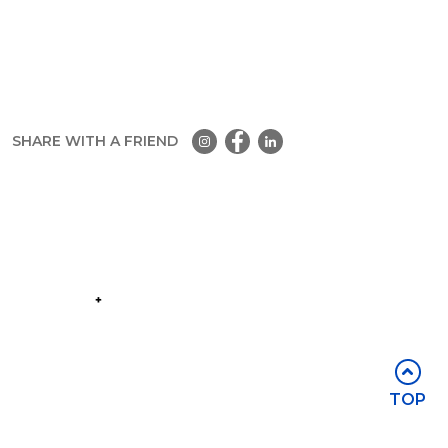
SHARE WITH A FRIEND
Part of the
Group
Stay in touch
TOP
Subscribe for access to exclusive
events and all the latest news