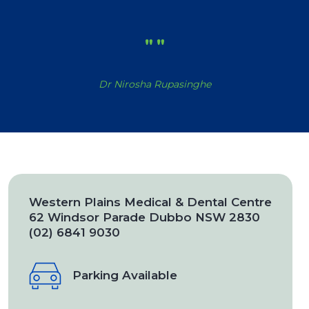
"
"
Dr Nirosha Rupasinghe
Western Plains Medical & Dental Centre
62 Windsor Parade Dubbo NSW 2830
(02) 6841 9030
Parking Available