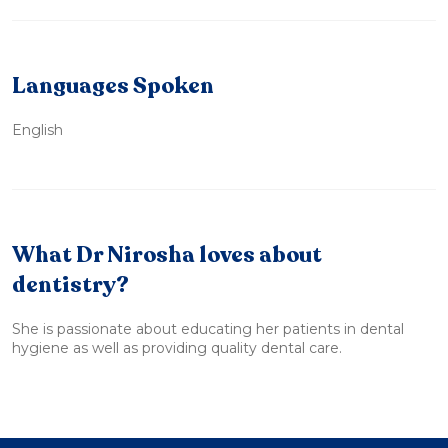
Languages Spoken
English
What Dr Nirosha loves about
dentistry?
She is passionate about educating her patients in dental
hygiene as well as providing quality dental care.