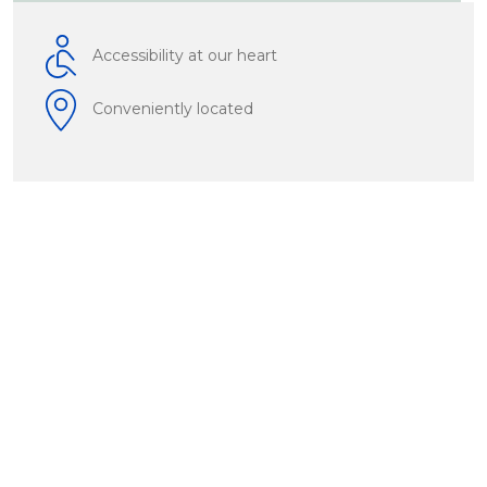
Accessibility at our heart
Conveniently located