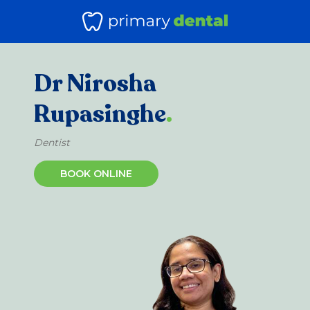
Dr Nirosha
Rupasinghe
.
Dentist
BOOK ONLINE