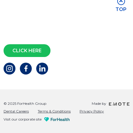
Stay in touch
TOP
Subscribe for access to exclusive
events and all the latest news
Questions?
CLICK HERE
© 2025 ForHealth Group
Made by
Dental Careers
Terms & Conditions
Privacy Policy
Visit our corporate site