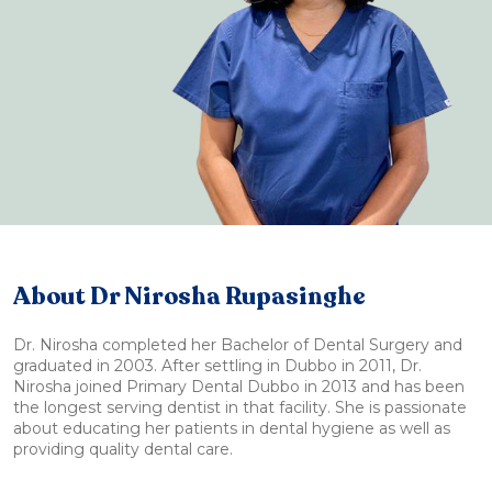
About Dr Nirosha Rupasinghe
Dr. Nirosha completed her Bachelor of Dental Surgery and
graduated in 2003. After settling in Dubbo in 2011, Dr.
Nirosha joined Primary Dental Dubbo in 2013 and has been
the longest serving dentist in that facility. She is passionate
about educating her patients in dental hygiene as well as
providing quality dental care.