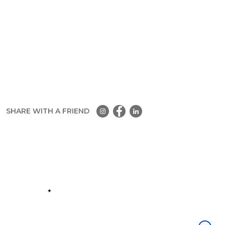
SHARE WITH A FRIEND
Part of the
Group