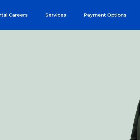
tal Careers
Services
Payment Options