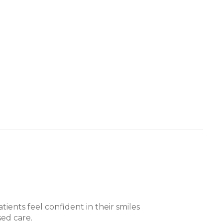
tients feel confident in their smiles
ed care.