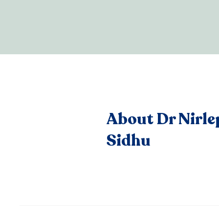
About Dr Nirle
Sidhu