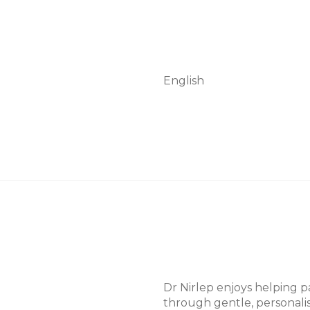
English
p
Dr Nirlep enjoys helping pa
through gentle, personalis