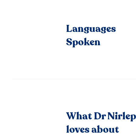
Languages
Spoken
What Dr Nirle
loves about