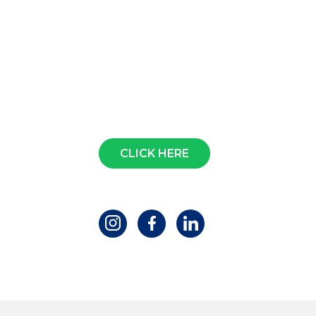
Contact us
CLICK HERE
Follow us!