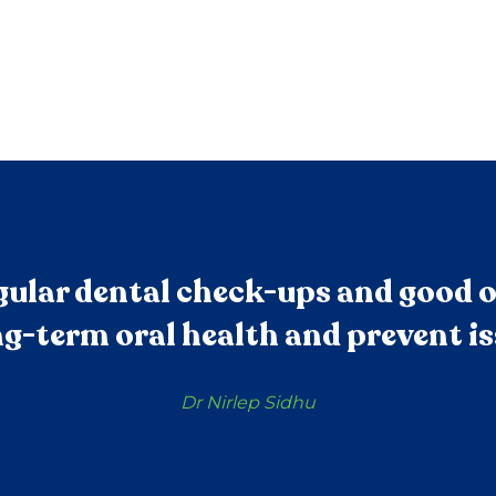
ular dental check-ups and good o
g-term oral health and prevent is
Dr Nirlep Sidhu