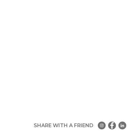
SHARE WITH A FRIEND