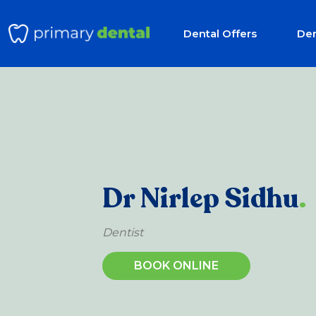
Dental Offers
Den
Dr Nirlep Sidhu
.
Dentist
BOOK ONLINE