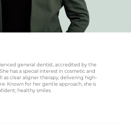
rienced general dentist, accredited by the
She has a special interest in cosmetic and
ll as clear aligner therapy, delivering high-
are. Known for her gentle approach, she is
ident, healthy smiles.