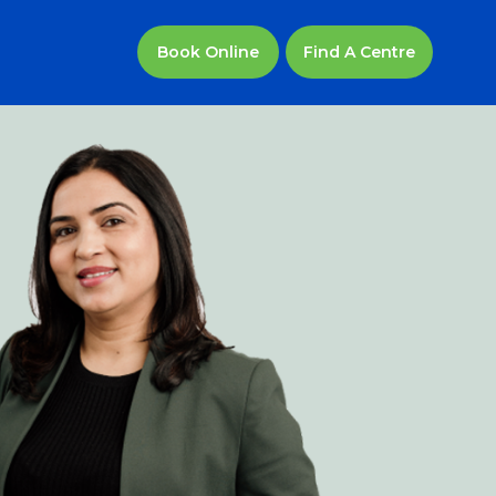
Find A Centre
Book Online