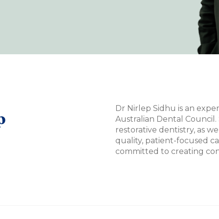
Dr Nirlep Sidhu is an expe
p
Australian Dental Council. 
restorative dentistry, as we
quality, patient-focused c
committed to creating conf