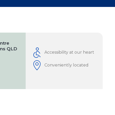
ntre
ains QLD
Accessibility at our heart
Conveniently located