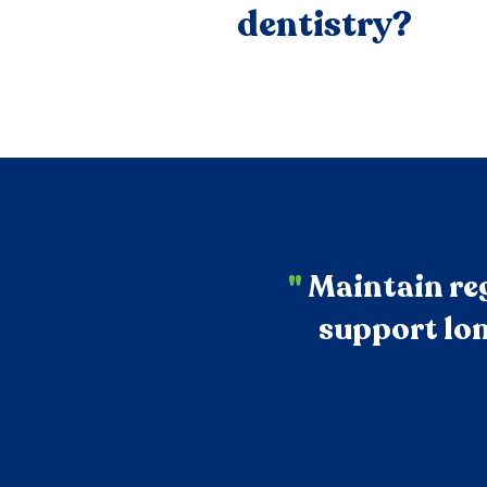
dentistry?
"
Maintain reg
support lon