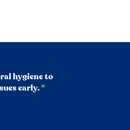
ral hygiene to
sues early.
"