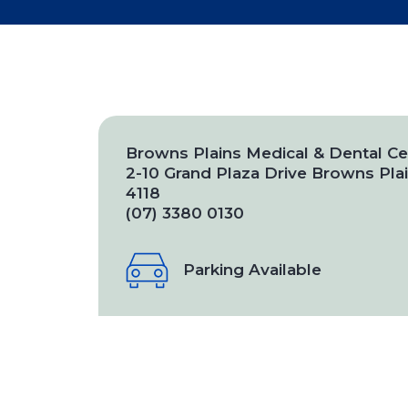
Browns Plains Medical & Dental Ce
2-10 Grand Plaza Drive Browns Pl
4118
(07) 3380 0130
Parking Available