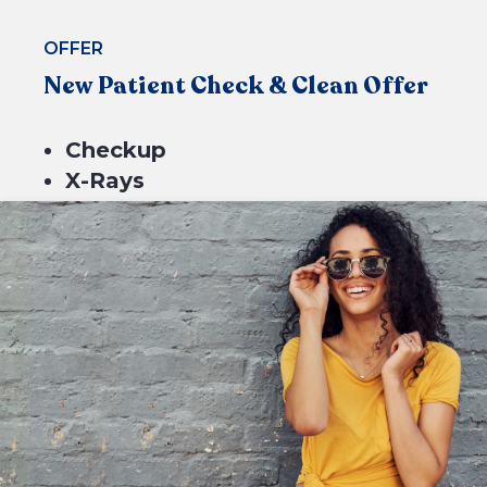
OFFER
New Patient Check & Clean Offer
Checkup
X-Rays
BOOK NOW
Scale & Clean
Fluoride
$229*
or 4 equal payments of $57.25* with
or