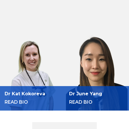
Dr Kat Kokoreva
Dr June Yang
READ BIO
READ BIO