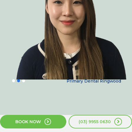
Dr June yang
Primary Dental Ringwood
BOOK NOW
(03) 9955 0630