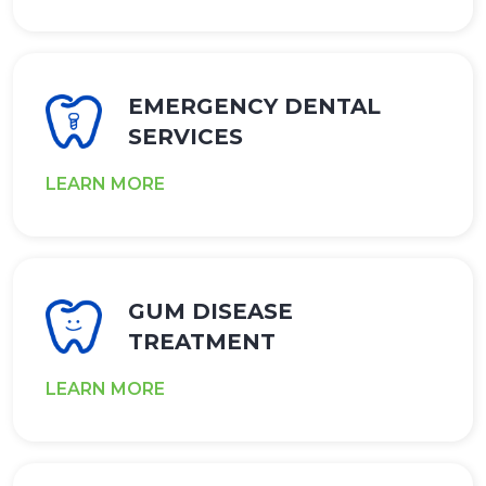
EMERGENCY DENTAL
SERVICES
LEARN MORE
GUM DISEASE
TREATMENT
LEARN MORE