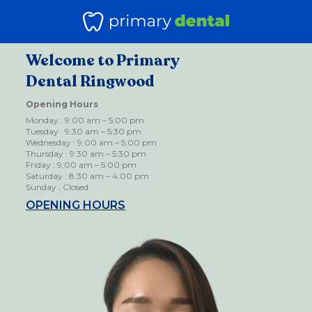
Welcome to Primary
Dental Ringwood
Opening Hours
Monday : 9:00 am – 5:00 pm
Tuesday : 9:30 am – 5:30 pm
Wednesday : 9:00 am – 5:00 pm
Thursday : 9:30 am – 5:30 pm
Friday : 9:00 am – 5:00 pm
Saturday : 8:30 am – 4:00 pm
Sunday : Closed
OPENING HOURS