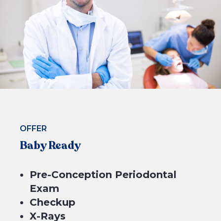
4 equal payments of $174.75 with
or
BOOK NOW
OFFER
Baby Ready
Pre-Conception Periodontal
Exam
Checkup
X-Rays