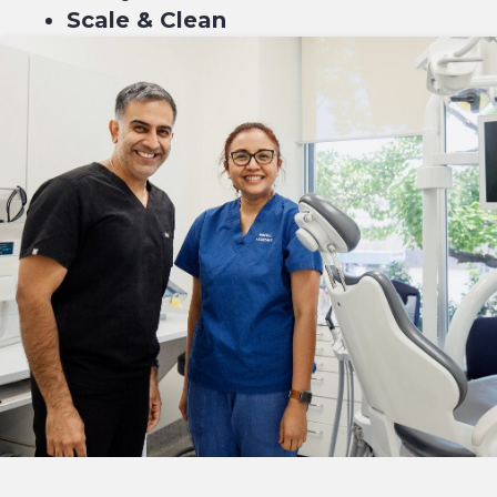
Scale & Clean
Fluoride
$189*
4 equal payments of $47.75* with
or