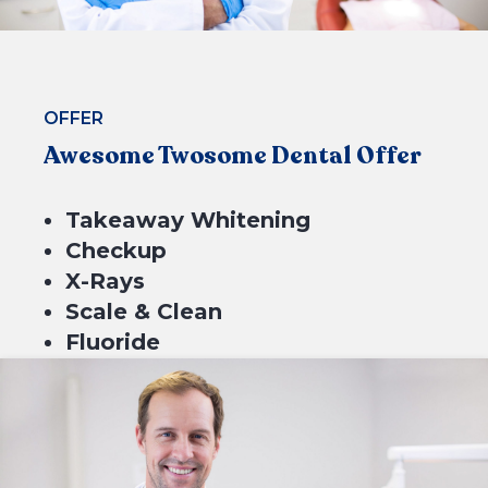
CHECK ELIGIBILITY
OFFER
Awesome Twosome Dental Offer
Takeaway Whitening
Checkup
X-Rays
Scale & Clean
Fluoride
$699*