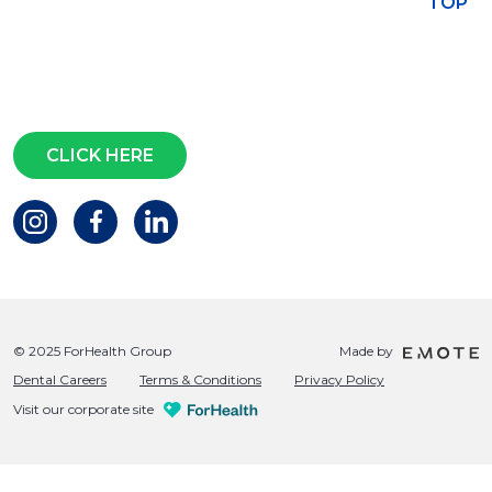
TOP
Subscribe for access to exclusive
events and all the latest news
Questions?
CLICK HERE
© 2025 ForHealth Group
Made by
Dental Careers
Terms & Conditions
Privacy Policy
Visit our corporate site