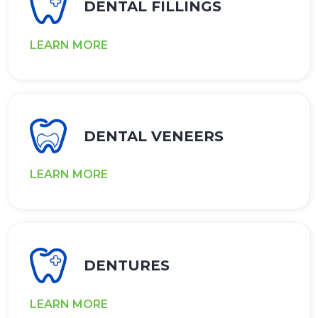
DENTAL FILLINGS
LEARN MORE
DENTAL VENEERS
LEARN MORE
DENTURES
LEARN MORE