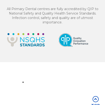
4 equal payments of $137.25 with
or
All Primary Dental centres are fully accredited by QIP to
National Safety and Quality Health Service Standards.
Infection control, safety and quality are of utmost
importance.
BOOK NOW
Part of the
Group
Stay in touch