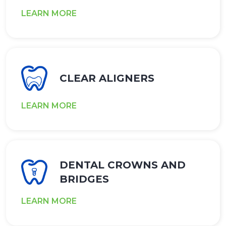
LEARN MORE
CLEAR ALIGNERS
LEARN MORE
DENTAL CROWNS AND
BRIDGES
LEARN MORE