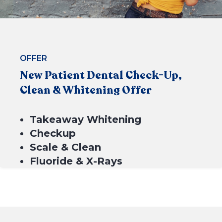
OFFER
New Patient Dental Check-Up,
Clean & Whitening Offer
BOOK NOW
Takeaway Whitening
Checkup
Scale & Clean
Fluoride & X-Rays
$549*