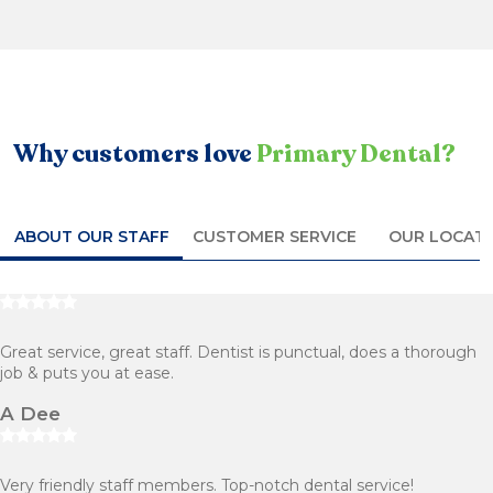
Why customers love
Primary Dental?
ABOUT OUR STAFF
CUSTOMER SERVICE
OUR LOCAT
Great service, great staff. Dentist is punctual, does a thorough
job & puts you at ease.
A Dee
Very friendly staff members. Top-notch dental service!