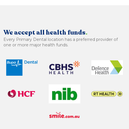
We accept all health funds
.
Every Primary Dental location has a preferred provider of
one or more major health funds.