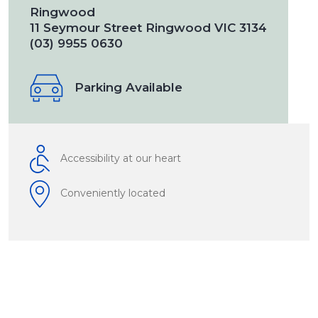
Ringwood
11 Seymour Street Ringwood VIC 3134
(03) 9955 0630
Parking Available
Accessibility at our heart
Conveniently located