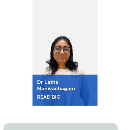
Dr Latha
Manivachagam
READ BIO