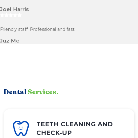
Joel Harris
Friendly staff. Professional and fast
Juz Mc
Dental
Services.
TEETH CLEANING AND
CHECK-UP