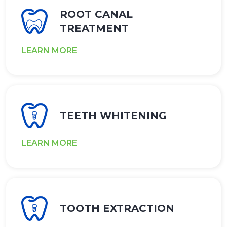
ROOT CANAL
TREATMENT
LEARN MORE
TEETH WHITENING
LEARN MORE
TOOTH EXTRACTION