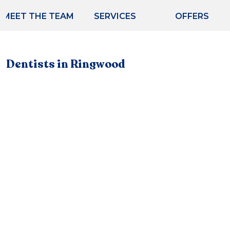
MEET THE TEAM
SERVICES
OFFERS
Dentists in Ringwood