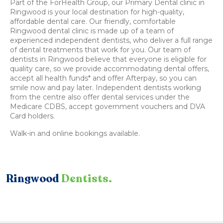
Part of the ForHealth Group, our Primary Dental clinic in
Ringwood is your local destination for high-quality,
affordable dental care. Our friendly, comfortable
Ringwood dental clinic is made up of a team of
experienced independent dentists, who deliver a full range
of dental treatments that work for you. Our team of
dentists in Ringwood believe that everyone is eligible for
quality care, so we provide accommodating dental offers,
accept all health funds* and offer Afterpay, so you can
smile now and pay later. Independent dentists working
from the centre also offer dental services under the
Medicare CDBS, accept government vouchers and DVA
Card holders.
Walk-in and online bookings available.
Ringwood
Dentists.