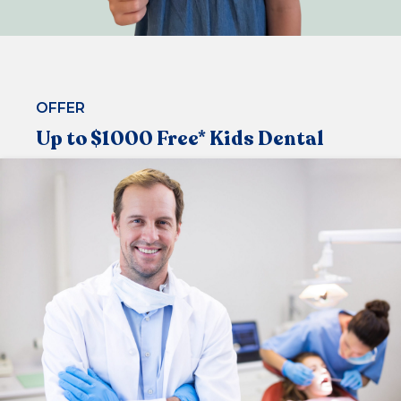
OFFER
Up to $1000 Free* Kids Dental
Under the Medicare Child Dental Benefit Schedule,
that allows children aged 2-17 to visit the dentist
regularly
Now available at our centre