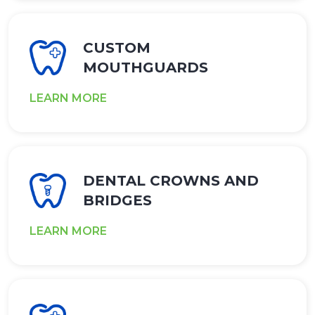
CUSTOM
MOUTHGUARDS
LEARN MORE
DENTAL CROWNS AND
BRIDGES
LEARN MORE