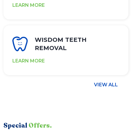
LEARN MORE
WISDOM TEETH
REMOVAL
LEARN MORE
VIEW ALL
Special
Offers.