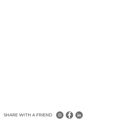
SHARE WITH A FRIEND