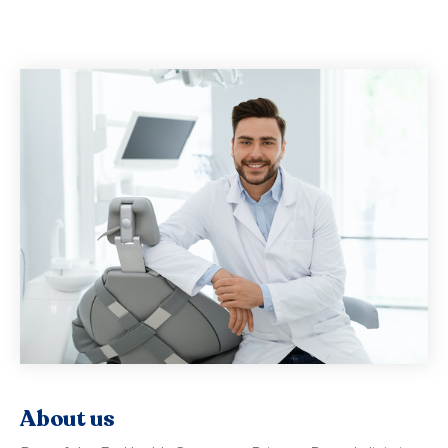
About us